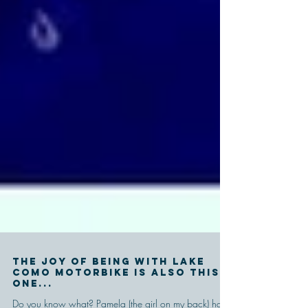
The joy of being with Lake