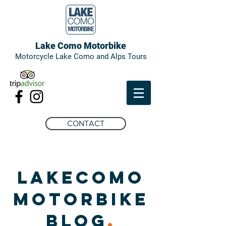
Lake Como Motorbike
Motorcycle Lake Como and Alps Tours
CONTACT
LAKECOMO
MOTORBIKE
BLOG
.