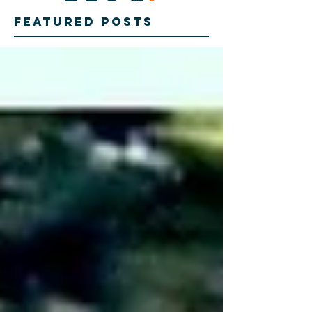
Featured Posts