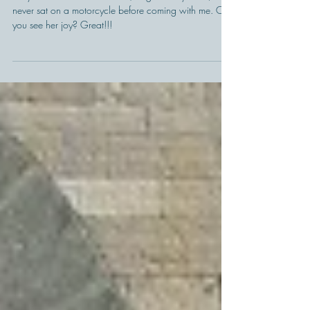
Como Motorbike is also this
one...
Do you know what? Pamela (the girl on my back) had
never sat on a motorcycle before coming with me. Can
you see her joy? Great!!!