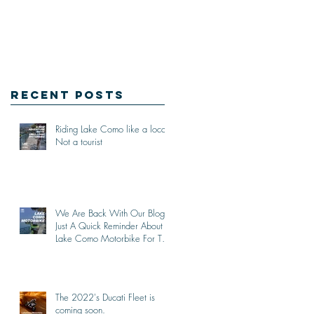
Recent Posts
Riding Lake Como like a local,
Not a tourist
We Are Back With Our Blog.
Just A Quick Reminder About
Lake Como Motorbike For The
New Friends (Motorcycle
Tours)
The 2022's Ducati Fleet is
coming soon.