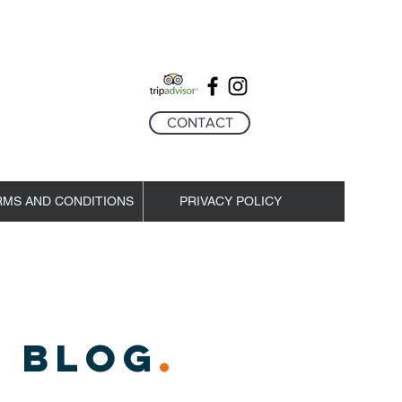
CONTACT
RMS AND CONDITIONS
PRIVACY POLICY
 BLOG
.