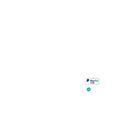
Take a look at
iavada
our reviews.