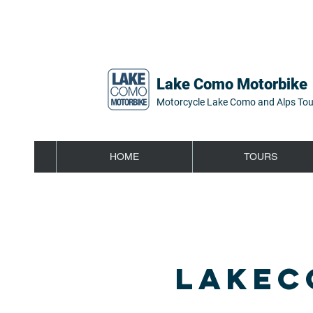
Lake Como Motorbike
Motorcycle Lake Como and Alps Tou
HOME
TOURS
LAKEC