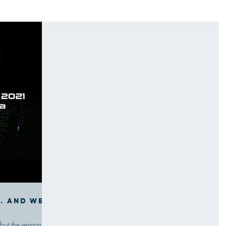
g. And we
 but the response