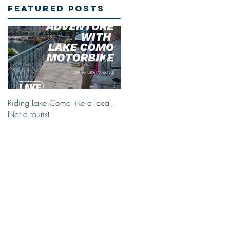
Featured Posts
Riding Lake Como like a local,
We Are Back With Our Blog.
Not a tourist
Just A Quick Reminder About
Lake Como Motorbike For The
New Friends (Motorcycle Tours)