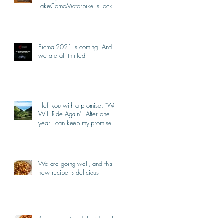
LakeComoMotorbike is looking
forward to ride again
Eicma 2021 is coming. And
we are all thrilled
I left you with a promise: "We
Will Ride Again". After one
year I can keep my promise.
I'm back.
We are going well, and this
new recipe is delicious