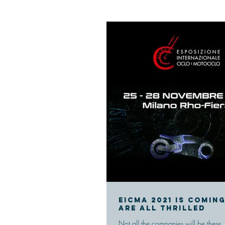
Eicma 2021 is comin
are all thrilled
Not all the companies will be there,