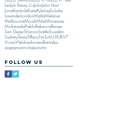
Ian
Joh Petrey U.s
John
John Hort
Jonathan
Juile
Katie
Kyle
Laglio
Lake
Lavender
London
Malta
Melanie
Melbourne
Micah
Mike
Minnesota
Multistrada
Pablo
Rebecca
Renee
San Diego
Sharron
Siattle
Sweden
Sydney
Texas
Tiffany
Tim
Turk
U.K
UK
V7
Vivian
Welsh
advices
albert
alps
argegno
arriving
autumn
Follow Us