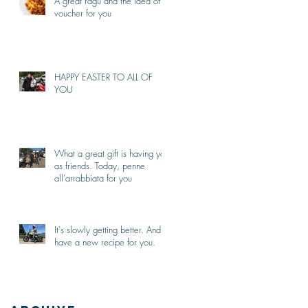
A great ragù and the idea of a
voucher for you
HAPPY EASTER TO ALL OF
YOU
What a great gift is having you
as friends. Today, penne
all'arrabbiata for you
It's slowly getting better. And I
have a new recipe for you.