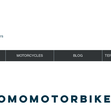
rs
MOTORCYCLES
BLOG
TE
OMOMOTORBIKE