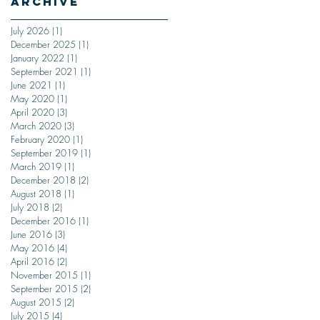
Archive
July 2026
(1)
1 post
December 2025
(1)
1 post
January 2022
(1)
1 post
September 2021
(1)
1 post
June 2021
(1)
1 post
May 2020
(1)
1 post
April 2020
(3)
3 posts
March 2020
(3)
3 posts
February 2020
(1)
1 post
September 2019
(1)
1 post
March 2019
(1)
1 post
December 2018
(2)
2 posts
August 2018
(1)
1 post
July 2018
(2)
2 posts
December 2016
(1)
1 post
June 2016
(3)
3 posts
May 2016
(4)
4 posts
April 2016
(2)
2 posts
November 2015
(1)
1 post
September 2015
(2)
2 posts
August 2015
(2)
2 posts
July 2015
(4)
4 posts