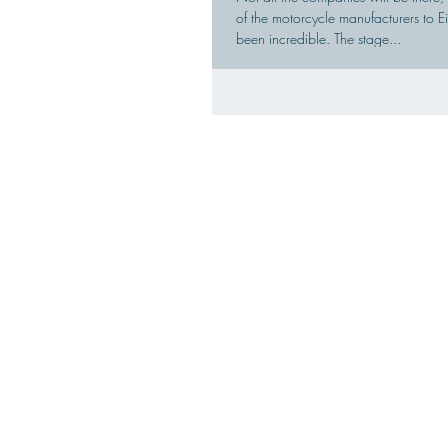
of the motorcycle manufacturers to
been incredible. The stage...