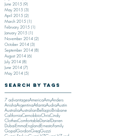
June 2015
(9)
9 posts
May 2015
(3)
3 posts
April 2015
(2)
2 posts
March 2015
(1)
1 post
February 2015
(1)
1 post
January 2015
(1)
1 post
November 2014
(2)
2 posts
October 2014
(3)
3 posts
September 2014
(8)
8 posts
August 2014
(6)
6 posts
July 2014
(8)
8 posts
June 2014
(7)
7 posts
May 2014
(5)
5 posts
Search By Tags
7 advantages
America
Amy
Anders
Anisha
Argentina
Atlanta
Audra
Austin
Australia
Australian
Bellagio
Brisbane
California
Cernobbio
Chris
Cindy
Clothes
Comfortable
Daniel
Darren
Dubai
Emma
England
Ernesto
Family
Gopal
Gordon
Greg
Guzzi
Guzzi Stelvio
Guzzi V7
Guzzi V7 red