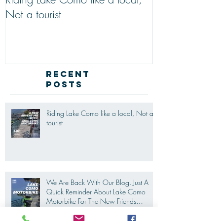
Riding Lake Como like a local,
We Are Back W
Not a tourist
Just A Quick R
Lake Como Mot
New Friends (M
Recent
Posts
Riding Lake Como like a local, Not a
tourist
We Are Back With Our Blog. Just A
Quick Reminder About Lake Como