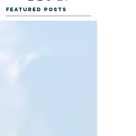
Featured Posts