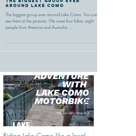
The Biggest Group Ever
Around Lake Como
The biggest group ever around Lake Como. You can
see them at the pictures. We were four bikes, eight
people from America and Australia....