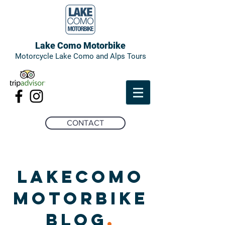
Lake Como Motorbike
Motorcycle Lake Como and Alps Tours
CONTACT
LAKECOMO
MOTORBIKE
BLOG
.