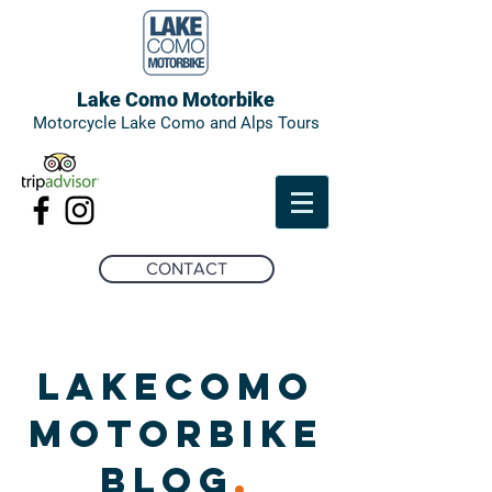
Lake Como Motorbike
Motorcycle Lake Como and Alps Tours
CONTACT
LAKECOMO
MOTORBIKE
BLOG
.