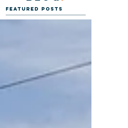
Featured Posts