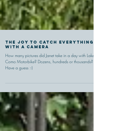
The joy to catch everything
with a camera
How many pictures did Janet take in a day with Lake
Como Motorbike? Dozens, hundreds or thousands?
Have a guess :-)