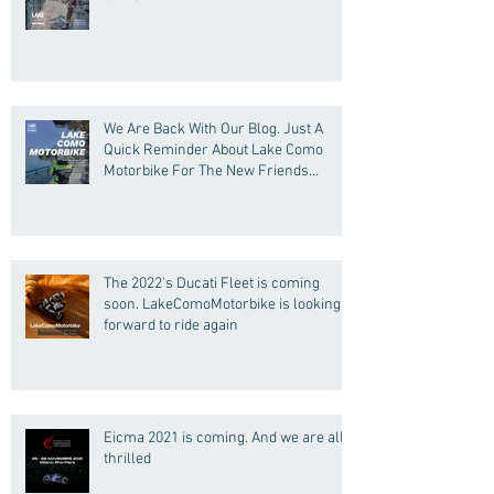
We Are Back With Our Blog. Just A
Quick Reminder About Lake Como
Motorbike For The New Friends
(Motorcycle Tours)
The 2022's Ducati Fleet is coming
soon. LakeComoMotorbike is looking
forward to ride again
Eicma 2021 is coming. And we are all
thrilled