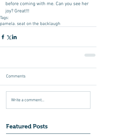
before coming with me. Can you see her 
joy? Great!!!
Tags:
pamela. seat on the back
laugh
Comments
Write a comment...
Featured Posts