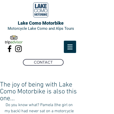
Lake Como Motorbike
Motorcycle Lake Como and Alps Tours
CONTACT
The joy of being with Lake
Como Motorbike is also this
one...
 Do you know what? Pamela (the girl on 
my back) had never sat on a motorcycle 