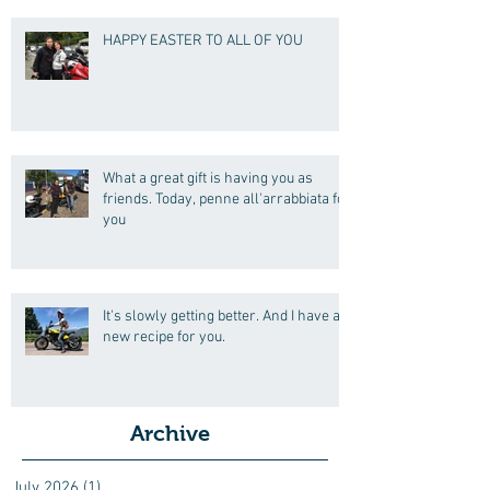
HAPPY EASTER TO ALL OF YOU
What a great gift is having you as
friends. Today, penne all'arrabbiata for
you
It's slowly getting better. And I have a
new recipe for you.
Archive
July 2026
(1)
1 post