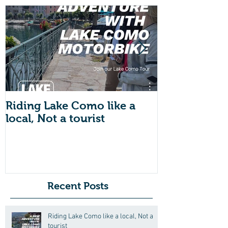
Riding Lake Como like a
We Are Back 
local, Not a tourist
Just A Quic
About Lake
Motorbike F
Friends (Mot
Recent Posts
Riding Lake Como like a local, Not a
tourist