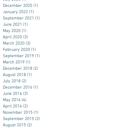
December 2025
(1)
1 post
January 2022
(1)
1 post
September 2021
(1)
1 post
June 2021
(1)
1 post
May 2020
(1)
1 post
April 2020
(3)
3 posts
March 2020
(3)
3 posts
February 2020
(1)
1 post
September 2019
(1)
1 post
March 2019
(1)
1 post
December 2018
(2)
2 posts
August 2018
(1)
1 post
July 2018
(2)
2 posts
December 2016
(1)
1 post
June 2016
(3)
3 posts
May 2016
(4)
4 posts
April 2016
(2)
2 posts
November 2015
(1)
1 post
September 2015
(2)
2 posts
August 2015
(2)
2 posts