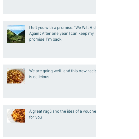
I left you with a promise: "We Will Ride
Again". After one year I can keep my
promise. I'm back.
We are going well, and this new recipe
is delicious
A great ragù and the idea of a voucher
for you