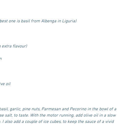
 best one is basil from Albenga in Liguria)
n extra flavour)
n
ve oil
basil, garlic, pine nuts, Parmesan and Pecorino in the bowl of a 
 salt, to taste. With the motor running, add olive oil in a slow 
. I also add a couple of ice cubes, to keep the sauce of a vivid 