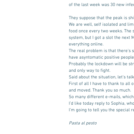
of the last week was 30 new infect
They suppose that the peak is shi
We are well, self isolated and li
food once every two weeks. The sho
system, but I got a slot the next
everything online. 
The real problem is that there’s s
have asyntomatic positive people, 
Probably the lockdown will be str
and only way to fight. 
Said about the situation, let’s ta
First of all I have to thank to al
and moved. Thank you so much. 
So many different e-mails, whic
I’d like today reply to Sophia, wh
I’m going to tell you the special 
Pasta al pesto