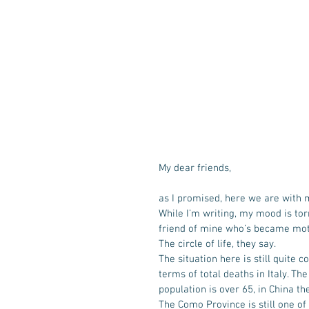
My dear friends,
as I promised, here we are with
While I’m writing, my mood is tor
friend of mine who’s became moth
The circle of life, they say. 
The situation here is still quite
terms of total deaths in Italy. Th
population is over 65, in China th
The Como Province is still one of