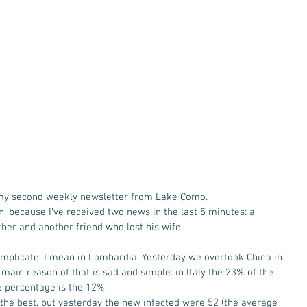
 my second weekly newsletter from Lake Como. 
n, because I’ve received two news in the last 5 minutes: a 
er and another friend who lost his wife. 
 complicate, I mean in Lombardia. Yesterday we overtook China in 
e main reason of that is sad and simple: in Italy the 23% of the 
e percentage is the 12%. 
 the best, but yesterday the new infected were 52 (the average 