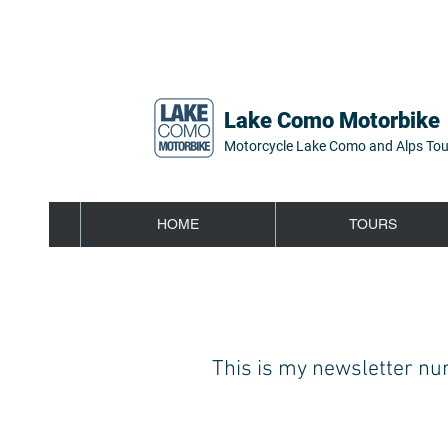
Lake Como Motorbike
Motorcycle Lake Como and Alps Tou
HOME
TOURS
This is my newsletter num