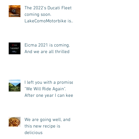
Tours)
The 2022's Ducati Fleet is
coming soon.
LakeComoMotorbike is
looking forward to ride
again
Eicma 2021 is coming.
And we are all thrilled
I left you with a promise:
"We Will Ride Again".
After one year I can keep
my promise. I'm back.
We are going well, and
this new recipe is
delicious