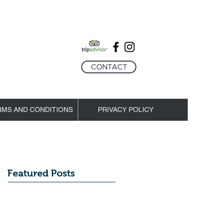
CONTACT
RMS AND CONDITIONS
PRIVACY POLICY
Featured Posts