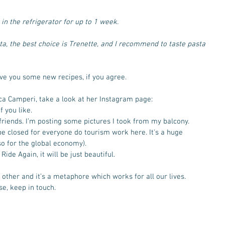
r in the refrigerator for up to 1 week.
sta, the best choice is Trenette, and I recommend to taste pasta 
ive you some new recipes, if you agree. 
ca Camperi, take a look at her Instagram page: 
 you like. 
friends. I’m posting some pictures I took from my balcony.
e closed for everyone do tourism work here. It's a huge 
o for the global economy). 
ide Again, it will be just beautiful. 
other and it’s a metaphore which works for all our lives.
se, keep in touch.