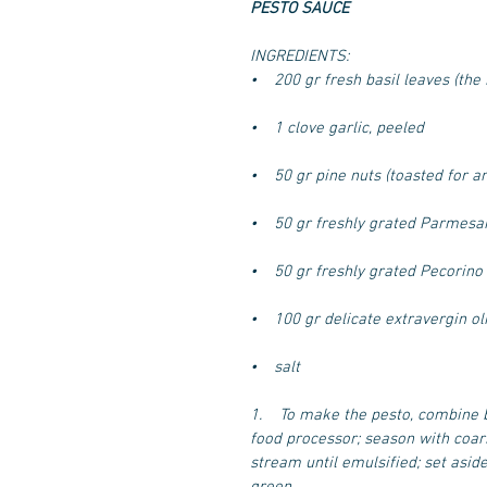
PESTO SAUCE
INGREDIENTS:
•    200 gr fresh basil leaves (the
•    1 clove garlic, peeled
•    50 gr pine nuts (toasted for a
•    50 gr freshly grated Parmesa
•    50 gr freshly grated Pecorino
•    100 gr delicate extravergin oli
•    salt
1.    To make the pesto, combine 
food processor; season with coarse
stream until emulsified; set aside
green.