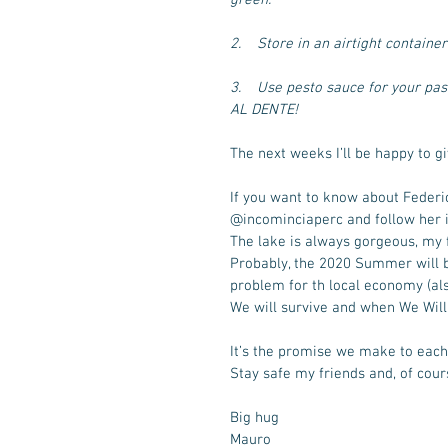
2.    Store in an airtight containe
3.    Use pesto sauce for your pa
AL DENTE!
The next weeks I’ll be happy to g
If you want to know about Federi
@incominciaperc and follow her if
The lake is always gorgeous, my 
Probably, the 2020 Summer will b
problem for th local economy (als
We will survive and when We Will R
It’s the promise we make to each 
Stay safe my friends and, of cour
Big hug
Mauro