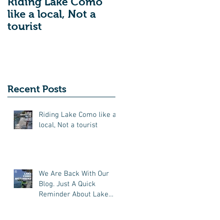
Riding Lake Como
We Are Back With
like a local, Not a
Our Blog. Just A
tourist
Quick Reminder
About Lake Como
Motorbike For The
New Friends
(Motorcycle Tours)
Recent Posts
Riding Lake Como like a
local, Not a tourist
We Are Back With Our
Blog. Just A Quick
Reminder About Lake
Como Motorbike For The
New Friends (Motorcycle