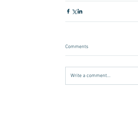
Comments
Write a comment...