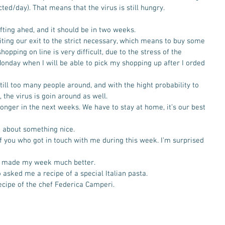
ed/day). That means that the virus is still hungry. 
fting ahed, and it should be in two weeks.
miting our exit to the strict necessary, which means to buy some 
pping on line is very difficult, due to the stress of the 
 Monday when I will be able to pick my shopping up after I orded 
till too many people around, and with the hight probability to 
the virus is goin around as well.   
onger in the next weeks. We have to stay at home, it’s our best 
lk about something nice. 
l of you who got in touch with me during this week. I’m surprised 
h made my week much better. 
o asked me a recipe of a special Italian pasta. 
recipe of the chef Federica Camperi. 