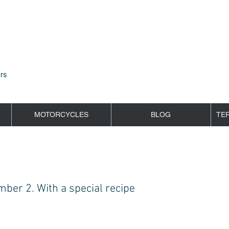
rs
MOTORCYCLES
BLOG
TE
ber 2. With a special recipe