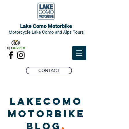
Lake Como Motorbike
Motorcycle Lake Como and Alps Tours
CONTACT
LAKECOMO
MOTORBIKE
BLOG
.