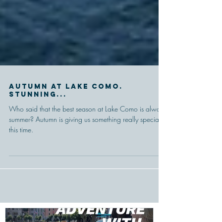
Autumn at Lake Como.
Stunning...
Who said that the best season at Lake Como is always
summer? Autumn is giving us something really special
this time.