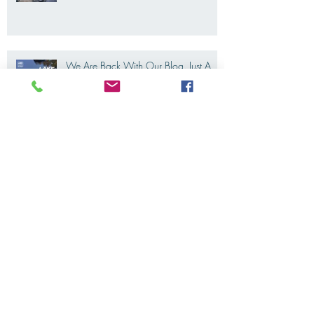
Riding Lake Como like a local, Not a
tourist
We Are Back With Our Blog. Just A
Quick Reminder About Lake Como
Motorbike For The New Friends
(Motorcycle Tours)
The 2022's Ducati Fleet is coming
soon. LakeComoMotorbike is looking
forward to ride again
Eicma 2021 is coming. And we are
all thrilled