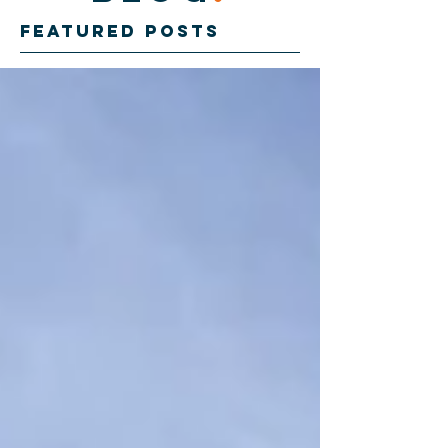
Featured Posts