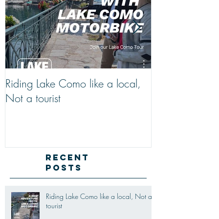
Riding Lake Como like a local,
We Are Back W
Not a tourist
Just A Quick R
Lake Como Mot
New Friends (M
Recent
Posts