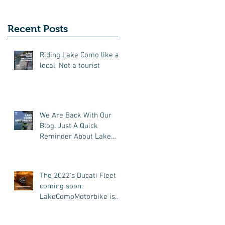
New Friends
(Motorcycle Tours)
Recent Posts
Riding Lake Como like a
local, Not a tourist
We Are Back With Our
Blog. Just A Quick
Reminder About Lake
Como Motorbike For The
New Friends (Motorcycle
Tours)
The 2022's Ducati Fleet is
coming soon.
LakeComoMotorbike is
looking forward to ride
again