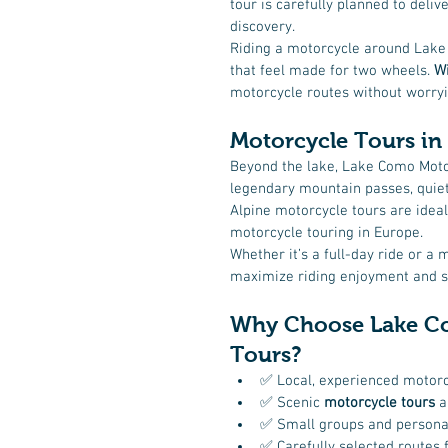
tour is carefully planned to deliv
discovery.
Riding a motorcycle around Lake
that feel made for two wheels. 
Wi
motorcycle routes without worryin
Motorcycle Tours in 
Beyond the lake, Lake Como Moto
legendary mountain passes, quiet
Alpine motorcycle tours are ideal
motorcycle touring in Europe.
Whether it’s a full-day ride or a 
maximize riding enjoyment and sh
Why Choose Lake Co
Tours?
✅ Local, experienced motorc
✅ Scenic 
motorcycle tours
 
✅ Small groups and persona
✅ Carefully selected routes f