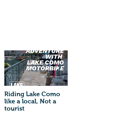
Riding Lake Como
We Are Back With
like a local, Not a
Our Blog. Just A
tourist
Quick Reminder
About Lake Como
Motorbike For The