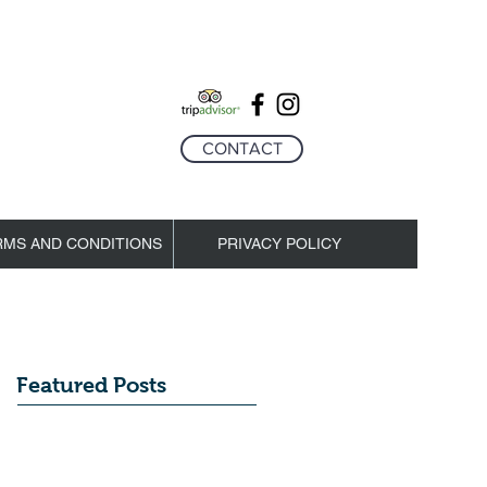
CONTACT
RMS AND CONDITIONS
PRIVACY POLICY
Featured Posts