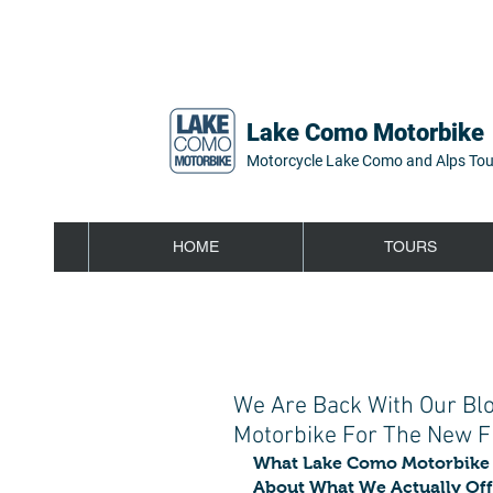
Lake Como Motorbike
Motorcycle Lake Como and Alps Tou
HOME
TOURS
We Are Back With Our Bl
Motorbike For The New Fr
What Lake Como Motorbike 
About What We Actually Off