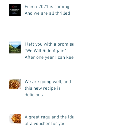
Eicma 2021 is coming.
And we are all thrilled
I left you with a promise:
"We Will Ride Again".
After one year I can keep
my promise. I'm back.
We are going well, and
this new recipe is
delicious
A great ragù and the idea
of a voucher for you