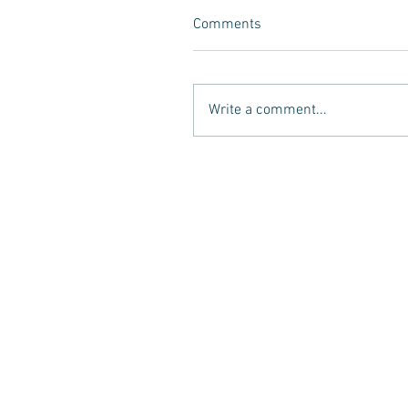
Comments
Write a comment...