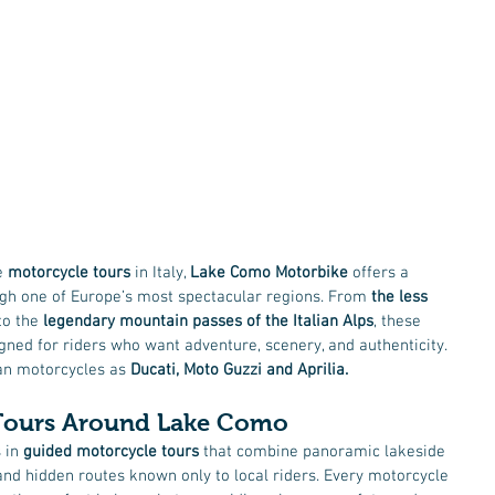
e 
motorcycle tours
 in Italy, 
Lake Como Motorbike
 offers a 
gh one of Europe’s most spectacular regions. From 
the less 
to the 
legendary mountain passes of the Italian Alps
, these 
ned for riders who want adventure, scenery, and authenticity. 
ian motorcycles as 
Ducati, Moto Guzzi and Aprilia. 
Tours Around Lake Como
 in 
guided motorcycle tours
 that combine panoramic lakeside 
nd hidden routes known only to local riders. Every motorcycle 