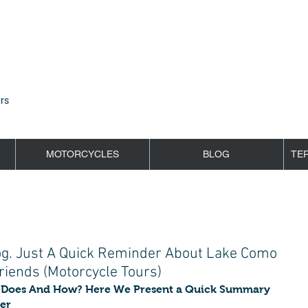
rs
MOTORCYCLES
BLOG
TE
og. Just A Quick Reminder About Lake Como
iends (Motorcycle Tours)
Does And How? Here We Present a Quick Summary 
er