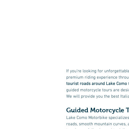
If you’re looking for unforgettabl
premium riding experience throu
tourist roads around Lake Como
 
guided motorcycle tours are desig
We will provide you the best Ital
Guided Motorcycle 
Lake Como Motorbike specializes
roads, smooth mountain curves, a