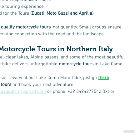
le touring experience
 for the Tours 
(Ducati, Moto Guzzi and Aprilia)
 
quality motorcycle tours
, not quantity. Small groups ensure 
a genuine connection with the road and the landscape.
Motorcycle Tours in Northern Italy
tal-clear lakes, Alpine passes, and some of the most beautiful 
bike delivers unforgettable 
motorcycle tours
 in Lake Como 
isor rewiev about Lake Como Motorbike, just go 
there
 tours
 and book your next adventure.
liavadalcm@gmail.com
 or phone. +39 3494277542 (txt or 