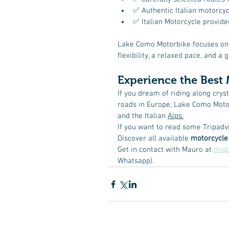
✅ Authentic Italian motorcyc
✅ Italian Motorcycle provided
Lake Como Motorbike focuses on
flexibility, a relaxed pace, and 
Experience the Best 
If you dream of riding along crys
roads in Europe, Lake Como Motor
and the Italian 
Alps.
If you want to read some Tripadv
Discover all available 
motorcycle
Get in contact with Mauro at 
mig
Whatsapp). 