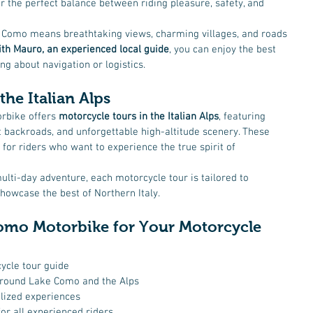
er the perfect balance between riding pleasure, safety, and 
 Como means breathtaking views, charming villages, and roads 
th Mauro, an experienced local guide
, you can enjoy the best 
g about navigation or logistics.
the Italian Alps
rbike offers 
motorcycle tours in the Italian Alps
, featuring 
 backroads, and unforgettable high-altitude scenery. These 
 for riders who want to experience the true spirit of 
multi-day adventure, each motorcycle tour is tailored to 
owcase the best of Northern Italy.
mo Motorbike for Your Motorcycle 
ycle tour guide
around Lake Como and the Alps
lized experiences
or all experienced riders