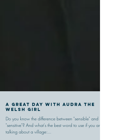
A Great Day With Audra the
Welsh Girl
Do you know the difference between "sensible" and