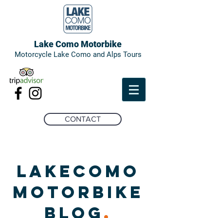
Lake Como Motorbike
Motorcycle Lake Como and Alps Tours
CONTACT
LAKECOMO
MOTORBIKE
BLOG
.