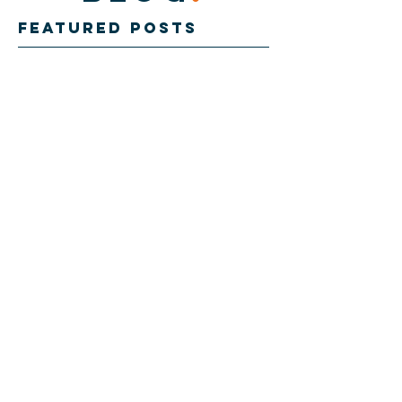
Featured Posts