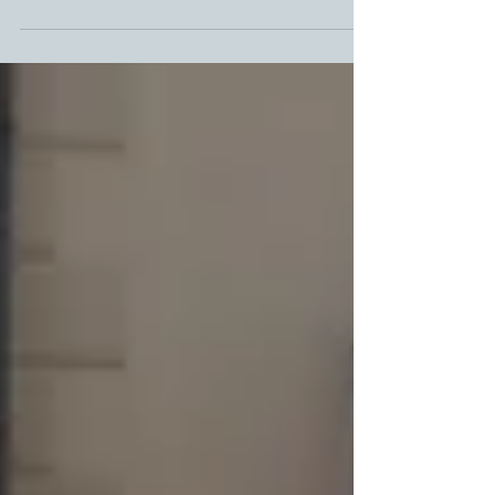
"sensitive"? And what's the best word to use if you are
talking about a village:...