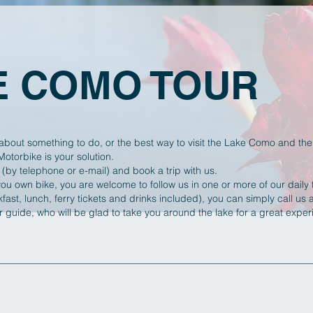
E COMO TOUR
about something to do, or the best way to visit the Lake Como and the 
torbike is your solution.
 (by telephone or e-mail) and book a trip with us.
you own bike, you are welcome to follow us in one or more of our daily t
fast, lunch, ferry tickets and drinks included),
you can simply call us
ur guide, who will be glad to take you around the lake for a great exp