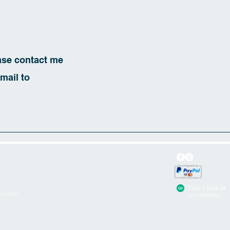
ease contact me
mail to
Take a look at
iavada
our reviews.