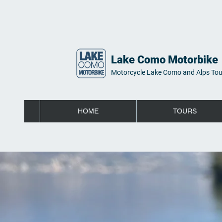
Lake Como Motorbike
Motorcycle Lake Como and Alps Tou
HOME
TOURS