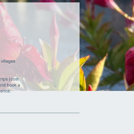
villages
rips (cost
 and book a
erience.