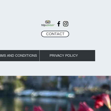
CONTACT
RMS AND CONDITIONS
PRIVACY POLICY