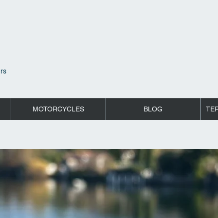
rs
MOTORCYCLES
BLOG
TE