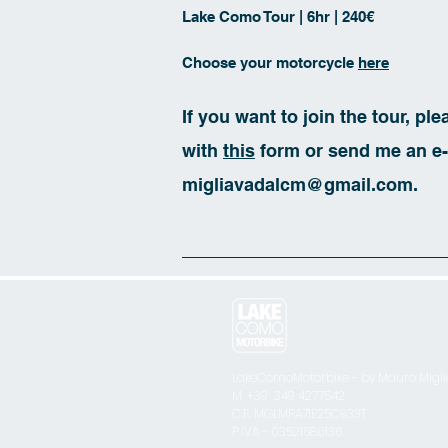
Lake Como Tour | 6hr | 240€
Choose your motorcycle
here
If you want to join the tour, pl
with
this
form or send me an e-
migliavadalcm@gmail.com
.
LakeComoMotorbike - by Mauro Migl
M. +39 349 4277542
C.F. MGLMRA71E25C933T
P.IVA - 03521680136