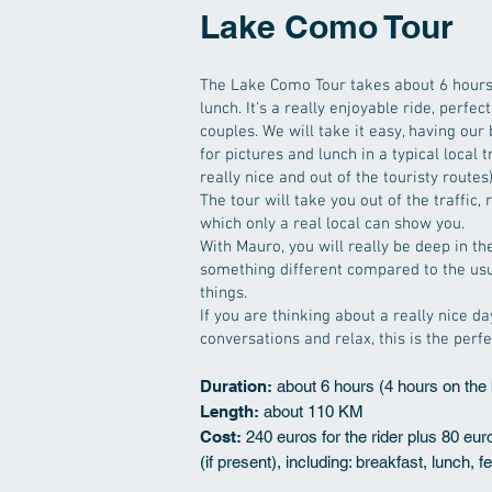
Lake Como Tour
The Lake Como Tour takes about 6 hours,
lunch. It's a really enjoyable ride, perfect
couples. We will take it easy, having our
for pictures and lunch in a typical local 
really nice and out of the touristy routes)
The tour will take you out of the traffic,
which only a real local can show you.
With Mauro, you will really be deep in 
something different compared to the usu
things.
If you are thinking about a really nice da
conversations and relax, this is the perfe
Duration:
about 6 hours (4 hours on the 
Length:
about 110 KM
Cost:
240 euros for the rider plus 80 eu
(if present), including: breakfast, lunch, f