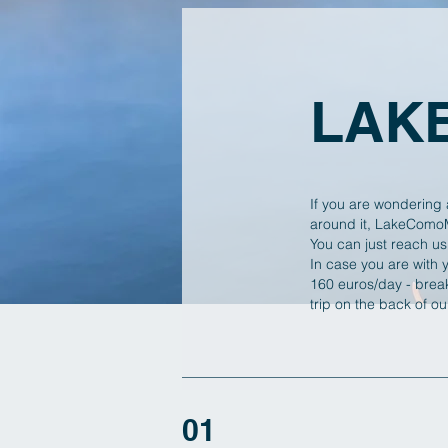
LAK
If you are wondering 
around it, LakeComoMo
You can just reach us
In case you are with 
160 euros/day - break
trip on the back of o
01