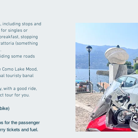
 including stops and
 for singles or
 breakfast, stopping
trattoria (something
.
 riding some roads
the Como Lake Mood,
al touristy banal
y, with a good ride,
ct tour for you.
bike)
ros for the passenger
erry tickets and fuel.