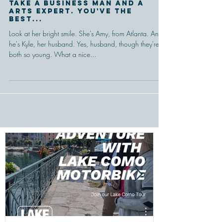
Take a business man and a
arts expert. You've the
best...
Look at her bright smile. She's Amy, from Atlanta. And
he's Kyle, her husband. Yes, husband, though they're
both so young. What a nice...