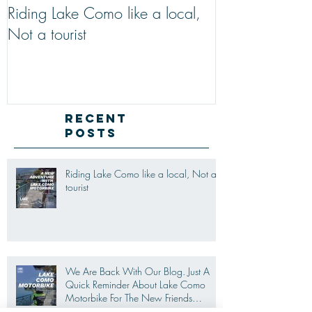
Riding Lake Como like a local,
We Are Back W
Not a tourist
Just A Quick R
Lake Como Mot
New Friends (M
Recent
Posts
Riding Lake Como like a local, Not a
tourist