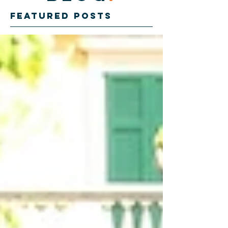
Featured Posts