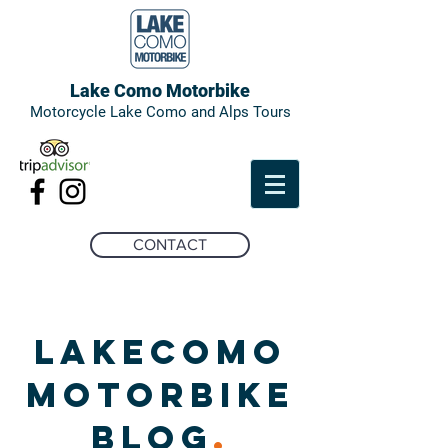
Lake Como Motorbike
Motorcycle Lake Como and Alps Tours
CONTACT
LAKECOMO
MOTORBIKE
BLOG
.