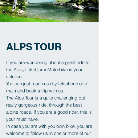
ALPS TOUR
If you are wondering about a great ride to
the Alps, LakeComoMotorbike is your
solution.
You can just reach us (by telephone or e-
mail) and book a trip with us.
The Alps Tour is a quite challenging but
really gorgeous ride, through the best
alpine roads.
If you are a good rider, this is
your must have.
In case you are with you own bike, you are
welcome to follow us in one or more of our