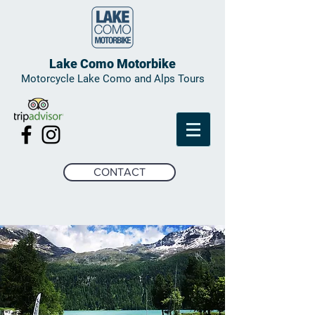
Lake Como Motorbike
Motorcycle Lake Como and Alps Tours
CONTACT