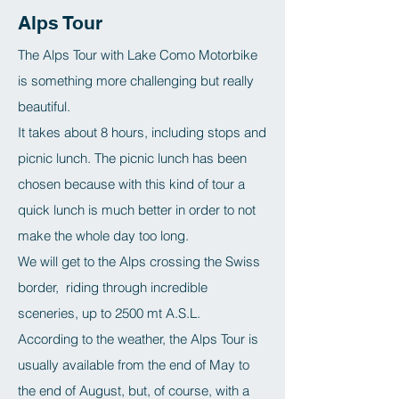
Alps Tour
The Alps Tour with Lake Como Motorbike
is something more challenging but really
beautiful.
It takes about 8 hours, including stops and
picnic lunch. The picnic lunch has been
chosen because with this kind of tour a
quick lunch is much better in order to not
make the whole day too long.
We will get to the Alps crossing the Swiss
border, riding through incredible
sceneries, up to 2500 mt A.S.L.
According to the weather, the Alps Tour is
usually available from the end of May to
the end of August, but, of course, with a