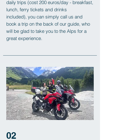
daily trips (cost 200 euros/day - breakfast,
lunch, ferry tickets and drinks
included),
you can simply call us and
book a trip on the back of our guide, who
will be glad to take you to the Alps for a
great experience.
02