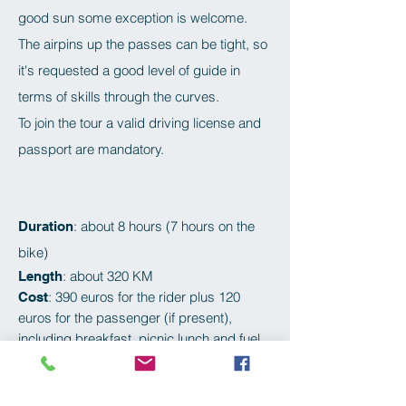
good sun some exception is welcome.
The airpins up the passes can be tight, so
it's requested a good level of guide in
terms of skills through the curves.
To join the tour a valid driving license and
passport are mandatory.
: about 8 hours (7 hours on the
Duration
bike)
: about 320 KM
Length
: 390 euros for the rider plus 120
Cost
euros for the passenger (if present),
including breakfast, picnic lunch and fuel.
Alps Tour | 8hr | 390€