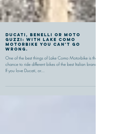
Ducati, Benelli or Moto
Guzzi: with Lake Como
Motorbike you can't go
wrong.
One of the best things of Lake Como Motorbike is the
chance to ride different bikes of the best Italian brands.
If you love Ducati, or...