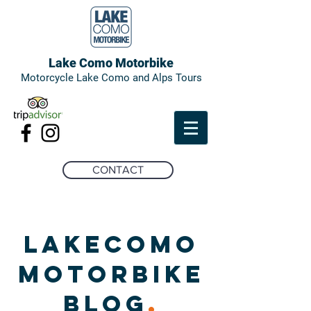
Lake Como Motorbike
Motorcycle Lake Como and Alps Tours
CONTACT
LAKECOMO
MOTORBIKE
BLOG
.