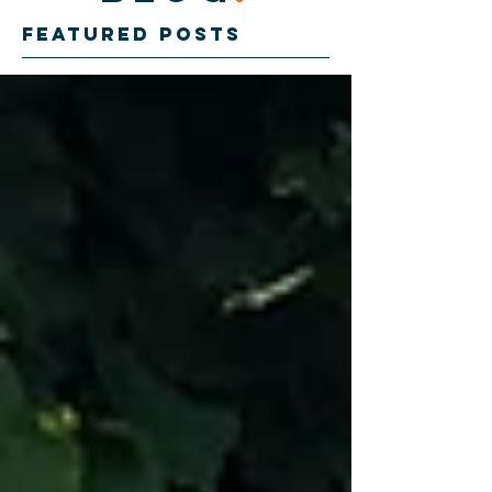
Featured Posts