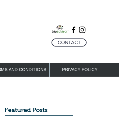
CONTACT
RMS AND CONDITIONS
PRIVACY POLICY
Featured Posts