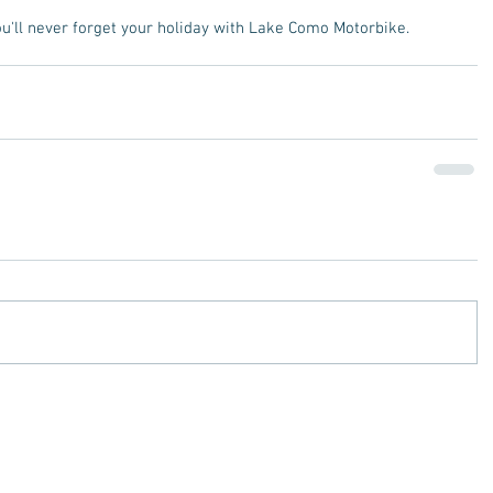
you'll never forget your holiday with Lake Como Motorbike. 