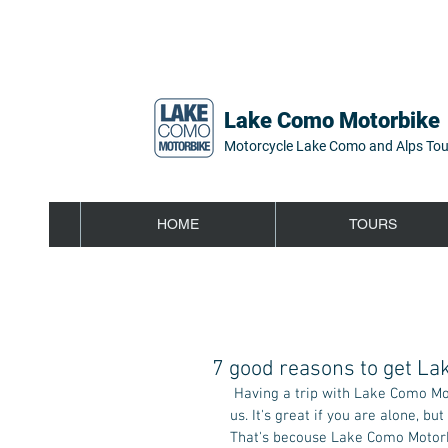
Lake Como Motorbike
Motorcycle Lake Como and Alps Tou
HOME
TOURS
7 good reasons to get La
 Having a trip with Lake Como Motorbike around lake Como is always a great experience, trust 
us. It's great if you are alone, but
That's becouse Lake Como Motorbik