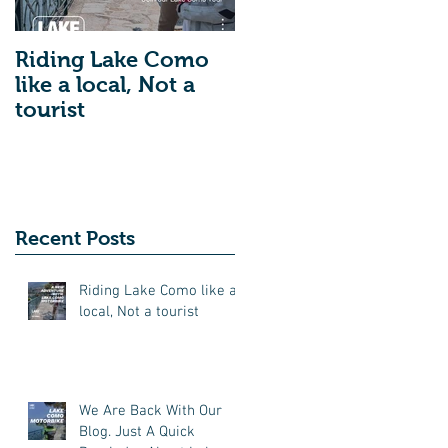
Riding Lake Como
We Are Back With
like a local, Not a
Our Blog. Just A
tourist
Quick Reminder
About Lake Como
Motorbike For The
New Friends
(Motorcycle Tours)
Recent Posts
Riding Lake Como like a
local, Not a tourist
We Are Back With Our
Blog. Just A Quick