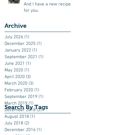
And I have a new recipe
for you.
Archive
July 2026
(1)
1 post
December 2025
(1)
1 post
January 2022
(1)
1 post
September 2021
(1)
1 post
June 2021
(1)
1 post
May 2020
(1)
1 post
April 2020
(3)
3 posts
March 2020
(3)
3 posts
February 2020
(1)
1 post
September 2019
(1)
1 post
March 2019
(1)
1 post
Search By Tags
December 2018
(2)
2 posts
August 2018
(1)
1 post
July 2018
(2)
2 posts
December 2016
(1)
1 post