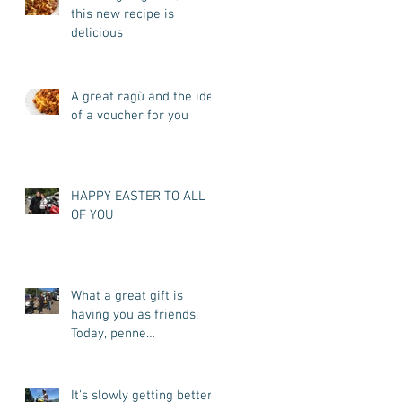
this new recipe is
delicious
A great ragù and the idea
of a voucher for you
HAPPY EASTER TO ALL
OF YOU
What a great gift is
having you as friends.
Today, penne
all'arrabbiata for you
It's slowly getting better.