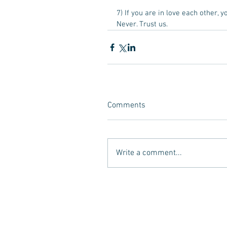
7) If you are in love each other, 
Never. Trust us.  
Comments
Write a comment...