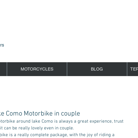
rs
MOTORCYCLES
BLOG
TE
ke Como Motorbike in couple
 it can be really lovely even in couple.  
e is a really complete package, with the joy of riding a 