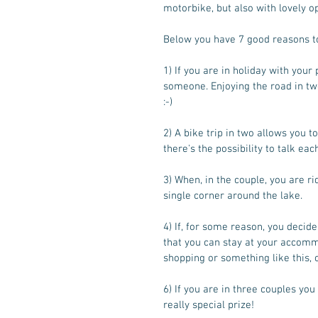
motorbike, but also with lovely o
Below you have 7 good reasons to
1) If you are in holiday with your
someone. Enjoying the road in two,
:-) 
2) A bike trip in two allows you to
there's the possibility to talk eac
3) When, in the couple, you are r
single corner around the lake.  
4) If, for some reason, you decide 
that you can stay at your accomm
shopping or something like this, 
6) If you are in three couples yo
really special prize! 