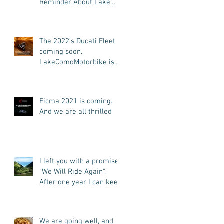
Reminder About Lake
Como Motorbike For The
New Friends (Motorcycle
Tours)
The 2022's Ducati Fleet is
coming soon.
LakeComoMotorbike is
looking forward to ride
again
Eicma 2021 is coming.
And we are all thrilled
I left you with a promise:
"We Will Ride Again".
After one year I can keep
my promise. I'm back.
We are going well, and