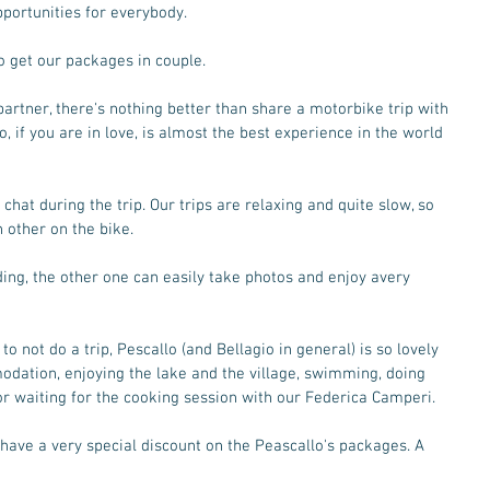
pportunities for everybody. 
 get our packages in couple.  
 partner, there's nothing better than share a motorbike trip with 
 if you are in love, is almost the best experience in the world 
 chat during the trip. Our trips are relaxing and quite slow, so 
h other on the bike. 
iding, the other one can easily take photos and enjoy avery 
to not do a trip, Pescallo (and Bellagio in general) is so lovely 
odation, enjoying the lake and the village, swimming, doing 
or waiting for the cooking session with our Federica Camperi. 
u have a very special discount on the Peascallo's packages. A 