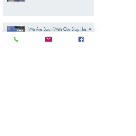
Riding Lake Como like a local, Not a
tourist
We Are Back With Our Blog. Just A
Quick Reminder About Lake Como
Motorbike For The New Friends
(Motorcycle Tours)
The 2022's Ducati Fleet is coming
soon. LakeComoMotorbike is looking
forward to ride again
Eicma 2021 is coming. And we are