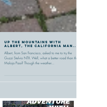
Up the mountains with
Albert, the California man...
Albert, from San Francisco, asked to me to try the
Guzzi Stelvio NTX. Well, what a better road than the
Maloja Pass? Though the weather...