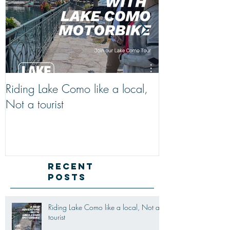
Riding Lake Como like a local,
We Are Back W
Not a tourist
Just A Quick R
Lake Como Mot
New Friends (M
Recent
Posts