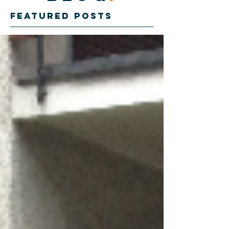
Featured Posts