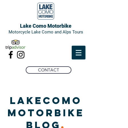
Lake Como Motorbike
Motorcycle Lake Como and Alps Tours
CONTACT
LAKECOMO
MOTORBIKE
BLOG
.