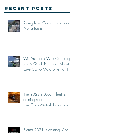
Recent Posts
Riding Lake Como like a local,
Not a tourist
We Are Back With Our Blog.
Just A Quick Reminder About
Lake Como Motorbike For The
New Friends (Motorcycle
Tours)
The 2022's Ducati Fleet is
coming soon.
LakeComoMotorbike is looking
forward to ride again
Eicma 2021 is coming. And