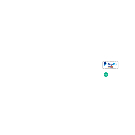
Take a look at
iavada
our reviews.