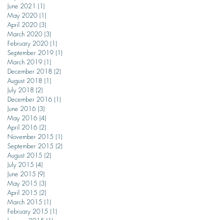
June 2021
(1)
1 post
May 2020
(1)
1 post
April 2020
(3)
3 posts
March 2020
(3)
3 posts
February 2020
(1)
1 post
September 2019
(1)
1 post
March 2019
(1)
1 post
December 2018
(2)
2 posts
August 2018
(1)
1 post
July 2018
(2)
2 posts
December 2016
(1)
1 post
June 2016
(3)
3 posts
May 2016
(4)
4 posts
April 2016
(2)
2 posts
November 2015
(1)
1 post
September 2015
(2)
2 posts
August 2015
(2)
2 posts
July 2015
(4)
4 posts
June 2015
(9)
9 posts
May 2015
(3)
3 posts
April 2015
(2)
2 posts
March 2015
(1)
1 post
February 2015
(1)
1 post