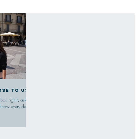
ose to us
ai, rightly asked
 know every detail