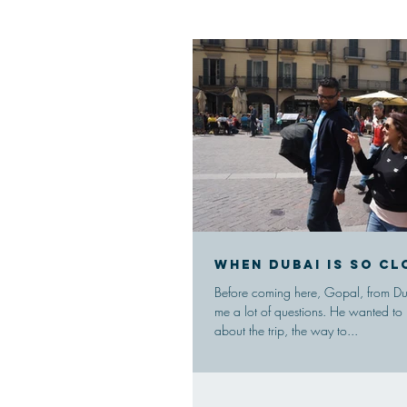
When Dubai is so cl
Before coming here, Gopal, from Dub
me a lot of questions. He wanted to
about the trip, the way to...