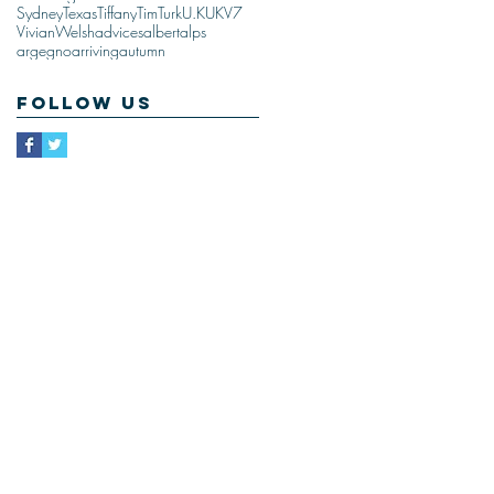
Sydney
Texas
Tiffany
Tim
Turk
U.K
UK
V7
Vivian
Welsh
advices
albert
alps
argegno
arriving
autumn
Follow Us