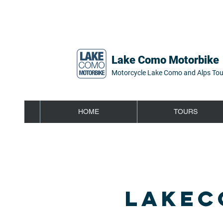
Lake Como Motorbike
Motorcycle Lake Como and Alps Tou
HOME
TOURS
LAKEC