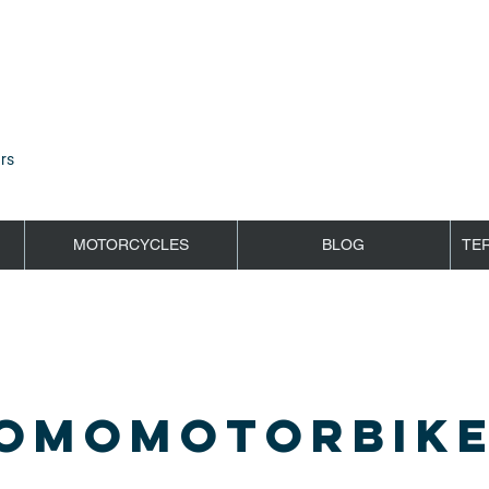
rs
MOTORCYCLES
BLOG
TE
OMOMOTORBIKE