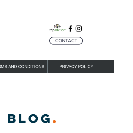
CONTACT
RMS AND CONDITIONS
PRIVACY POLICY
 BLOG
.