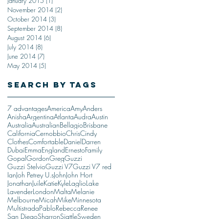
January 2015
(1)
1 post
November 2014
(2)
2 posts
October 2014
(3)
3 posts
September 2014
(8)
8 posts
August 2014
(6)
6 posts
July 2014
(8)
8 posts
June 2014
(7)
7 posts
May 2014
(5)
5 posts
Search By Tags
7 advantages
America
Amy
Anders
Anisha
Argentina
Atlanta
Audra
Austin
Australia
Australian
Bellagio
Brisbane
California
Cernobbio
Chris
Cindy
Clothes
Comfortable
Daniel
Darren
Dubai
Emma
England
Ernesto
Family
Gopal
Gordon
Greg
Guzzi
Guzzi Stelvio
Guzzi V7
Guzzi V7 red
Ian
Joh Petrey U.s
John
John Hort
Jonathan
Juile
Katie
Kyle
Laglio
Lake
Lavender
London
Malta
Melanie
Melbourne
Micah
Mike
Minnesota
Multistrada
Pablo
Rebecca
Renee
San Diego
Sharron
Siattle
Sweden