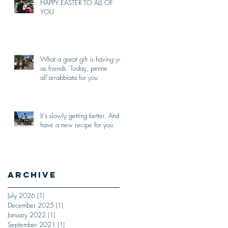
HAPPY EASTER TO ALL OF
YOU
What a great gift is having you
as friends. Today, penne
all'arrabbiata for you
It's slowly getting better. And I
have a new recipe for you.
Archive
July 2026
(1)
1 post
December 2025
(1)
1 post
January 2022
(1)
1 post
September 2021
(1)
1 post