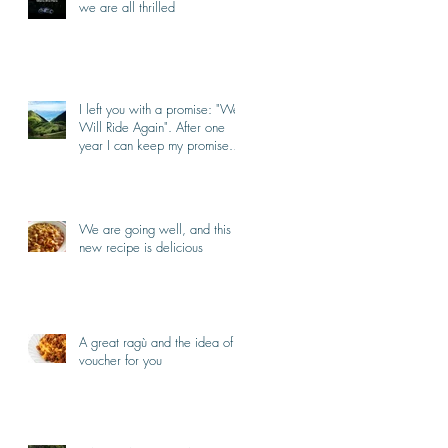
we are all thrilled
I left you with a promise: "We
Will Ride Again". After one
year I can keep my promise.
I'm back.
We are going well, and this
new recipe is delicious
A great ragù and the idea of a
voucher for you