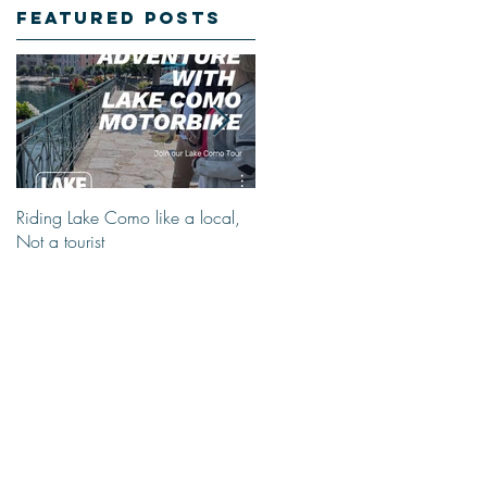
Featured Posts
Riding Lake Como like a local,
We Are Back With Our Blog.
Not a tourist
Just A Quick Reminder About
Lake Como Motorbike For The
New Friends (Motorcycle Tours)