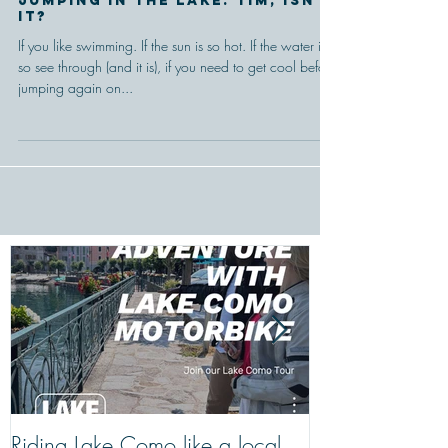
Nothing is better than
jumping in the lake. Tim, isn't
it?
If you like swimming. If the sun is so hot. If the water is
so see through (and it is), if you need to get cool before
jumping again on...