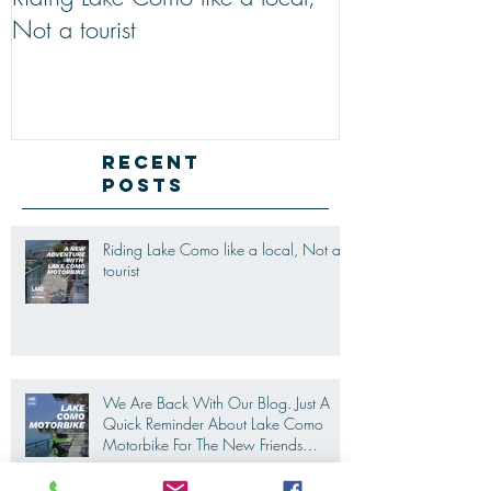
Riding Lake Como like a local,
We Are Back W
Not a tourist
Just A Quick R
Lake Como Mot
New Friends (M
Recent
Posts
Riding Lake Como like a local, Not a
tourist
We Are Back With Our Blog. Just A
Quick Reminder About Lake Como