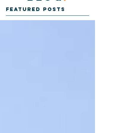
Featured Posts