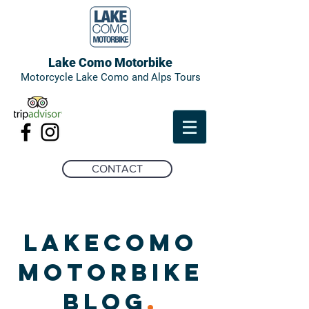
Lake Como Motorbike
Motorcycle Lake Como and Alps Tours
CONTACT
LAKECOMO
MOTORBIKE
BLOG
.