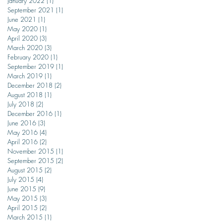
January 2022
(1)
1 post
September 2021
(1)
1 post
June 2021
(1)
1 post
May 2020
(1)
1 post
April 2020
(3)
3 posts
March 2020
(3)
3 posts
February 2020
(1)
1 post
September 2019
(1)
1 post
March 2019
(1)
1 post
December 2018
(2)
2 posts
August 2018
(1)
1 post
July 2018
(2)
2 posts
December 2016
(1)
1 post
June 2016
(3)
3 posts
May 2016
(4)
4 posts
April 2016
(2)
2 posts
November 2015
(1)
1 post
September 2015
(2)
2 posts
August 2015
(2)
2 posts
July 2015
(4)
4 posts
June 2015
(9)
9 posts
May 2015
(3)
3 posts
April 2015
(2)
2 posts
March 2015
(1)
1 post