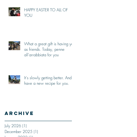
HAPPY EASTER TO ALL OF
YOU
What a great gift is having you
as friends. Today, penne
all'arrabbiata for you
It's slowly getting better. And I
have a new recipe for you.
Archive
July 2026
(1)
1 post
December 2025
(1)
1 post