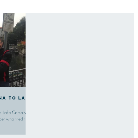
na to Lake
a
ound Lake Como was
der who tried the