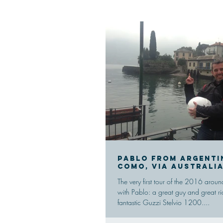
Pablo from Argenti
Como, via Australi
The very first tour of the 2016 ar
with Pablo: a great guy and great ri
fantastic Guzzi Stelvio 1200....