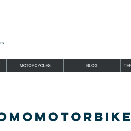
rs
MOTORCYCLES
BLOG
TE
OMOMOTORBIKE