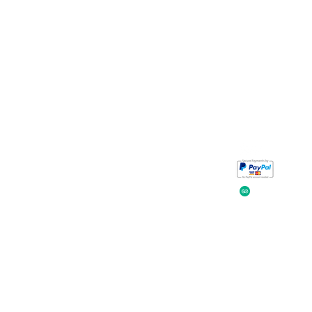
Take a look at
iavada
our reviews.