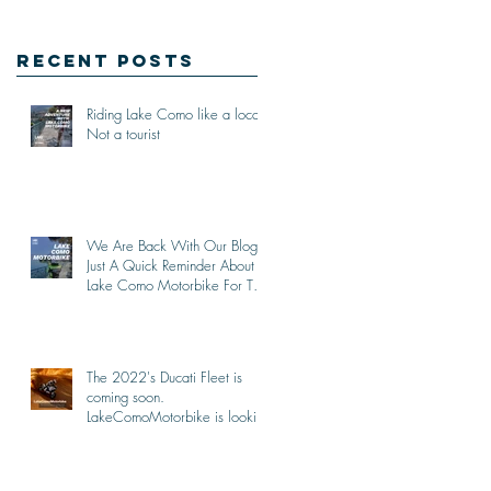
Recent Posts
Riding Lake Como like a local,
Not a tourist
We Are Back With Our Blog.
Just A Quick Reminder About
Lake Como Motorbike For The
New Friends (Motorcycle
Tours)
The 2022's Ducati Fleet is
coming soon.
LakeComoMotorbike is looking
forward to ride again