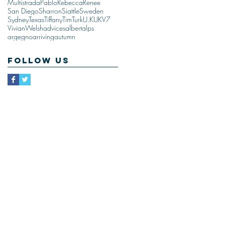
Multistrada
Pablo
Rebecca
Renee
San Diego
Sharron
Siattle
Sweden
Sydney
Texas
Tiffany
Tim
Turk
U.K
UK
V7
Vivian
Welsh
advices
albert
alps
argegno
arriving
autumn
Follow Us