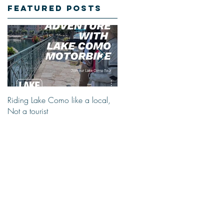
Featured Posts
Riding Lake Como like a local,
We Are Back With Our Blog.
Not a tourist
Just A Quick Reminder About
Lake Como Motorbike For The
New Friends (Motorcycle Tours)