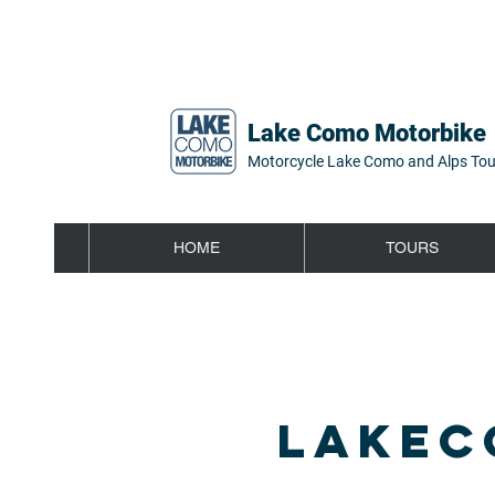
Lake Como Motorbike
Motorcycle Lake Como and Alps Tou
HOME
TOURS
LAKEC