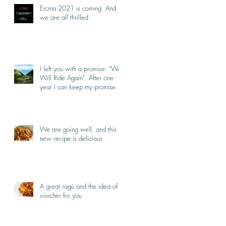
Eicma 2021 is coming. And
we are all thrilled
I left you with a promise: "We
Will Ride Again". After one
year I can keep my promise.
I'm back.
We are going well, and this
new recipe is delicious
A great ragù and the idea of a
voucher for you