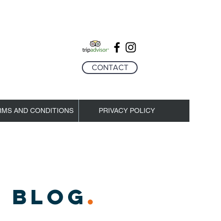
CONTACT
RMS AND CONDITIONS
PRIVACY POLICY
 BLOG
.