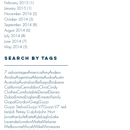
February 2015
(1)
1 post
January 2015
(1)
1 post
November 2014
(2)
2 posts
October 2014
(3)
3 posts
September 2014
(8)
8 posts
August 2014
(6)
6 posts
July 2014
(8)
8 posts
June 2014
(7)
7 posts
May 2014
(5)
5 posts
Search By Tags
7 advantages
America
Amy
Anders
Anisha
Argentina
Atlanta
Audra
Austin
Australia
Australian
Bellagio
Brisbane
California
Cernobbio
Chris
Cindy
Clothes
Comfortable
Daniel
Darren
Dubai
Emma
England
Ernesto
Family
Gopal
Gordon
Greg
Guzzi
Guzzi Stelvio
Guzzi V7
Guzzi V7 red
Ian
Joh Petrey U.s
John
John Hort
Jonathan
Juile
Katie
Kyle
Laglio
Lake
Lavender
London
Malta
Melanie
Melbourne
Micah
Mike
Minnesota