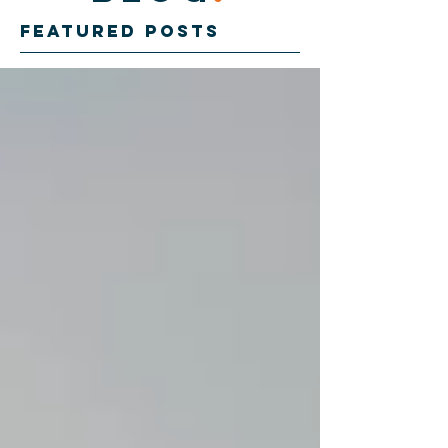
Featured Posts