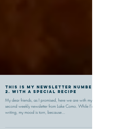
This is my newsletter number
2. With a special recipe
My dear friends, as I promised, here we are with my
second weekly newsletter from Lake Como. While I’m
writing, my mood is torn, because...