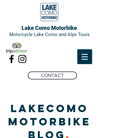
Lake Como Motorbike
Motorcycle Lake Como and Alps Tours
CONTACT
LAKECOMO
MOTORBIKE
BLOG
.