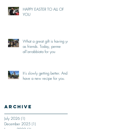
HAPPY EASTER TO ALL OF
YOU
What a great gift is having you
as friends. Today, penne
all'arrabbiata for you
It's slowly getting better. And I
have a new recipe for you.
Archive
July 2026
(1)
1 post
December 2025
(1)
1 post