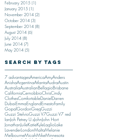
February 2015
(1)
1 post
January 2015
(1)
1 post
November 2014
(2)
2 posts
October 2014
(3)
3 posts
September 2014
(8)
8 posts
August 2014
(6)
6 posts
July 2014
(8)
8 posts
June 2014
(7)
7 posts
May 2014
(5)
5 posts
Search By Tags
7 advantages
America
Amy
Anders
Anisha
Argentina
Atlanta
Audra
Austin
Australia
Australian
Bellagio
Brisbane
California
Cernobbio
Chris
Cindy
Clothes
Comfortable
Daniel
Darren
Dubai
Emma
England
Ernesto
Family
Gopal
Gordon
Greg
Guzzi
Guzzi Stelvio
Guzzi V7
Guzzi V7 red
Ian
Joh Petrey U.s
John
John Hort
Jonathan
Juile
Katie
Kyle
Laglio
Lake
Lavender
London
Malta
Melanie
Melbourne
Micah
Mike
Minnesota