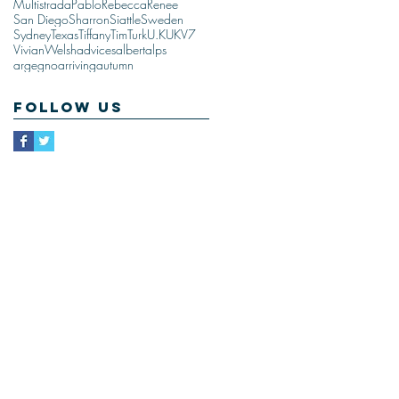
Multistrada
Pablo
Rebecca
Renee
San Diego
Sharron
Siattle
Sweden
Sydney
Texas
Tiffany
Tim
Turk
U.K
UK
V7
Vivian
Welsh
advices
albert
alps
argegno
arriving
autumn
Follow Us