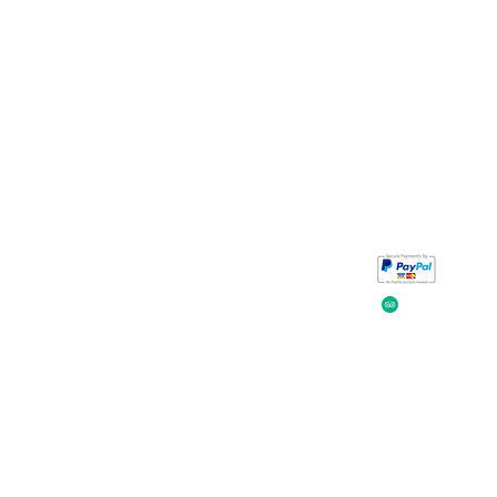
Take a look at
iavada
our reviews.