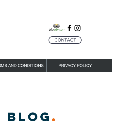
CONTACT
RMS AND CONDITIONS
PRIVACY POLICY
 BLOG
.