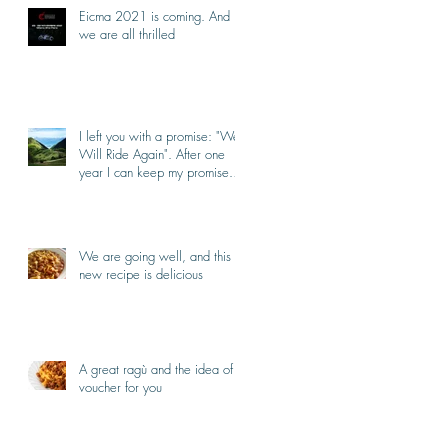
Eicma 2021 is coming. And
we are all thrilled
I left you with a promise: "We
Will Ride Again". After one
year I can keep my promise.
I'm back.
We are going well, and this
new recipe is delicious
A great ragù and the idea of a
voucher for you