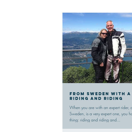
From Sweden with a
riding and riding
When you are with an expert rider, 
Sweden, is a very expert one, you ha
thing: riding and riding and...