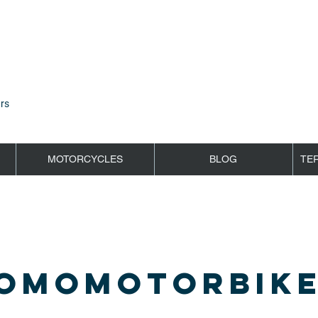
rs
MOTORCYCLES
BLOG
TE
OMOMOTORBIKE