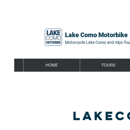
Lake Como Motorbike
Motorcycle Lake Como and Alps Tou
HOME
TOURS
LAKEC