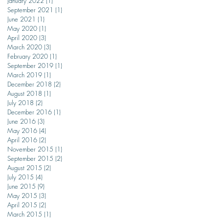
January 2022
(1)
1 post
September 2021
(1)
1 post
June 2021
(1)
1 post
May 2020
(1)
1 post
April 2020
(3)
3 posts
March 2020
(3)
3 posts
February 2020
(1)
1 post
September 2019
(1)
1 post
March 2019
(1)
1 post
December 2018
(2)
2 posts
August 2018
(1)
1 post
July 2018
(2)
2 posts
December 2016
(1)
1 post
June 2016
(3)
3 posts
May 2016
(4)
4 posts
April 2016
(2)
2 posts
November 2015
(1)
1 post
September 2015
(2)
2 posts
August 2015
(2)
2 posts
July 2015
(4)
4 posts
June 2015
(9)
9 posts
May 2015
(3)
3 posts
April 2015
(2)
2 posts
March 2015
(1)
1 post