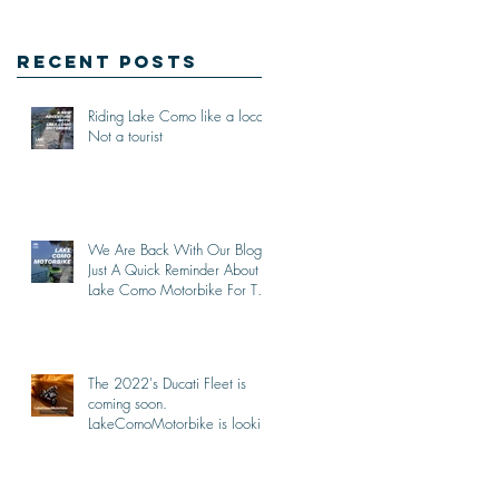
Recent Posts
Riding Lake Como like a local,
Not a tourist
We Are Back With Our Blog.
Just A Quick Reminder About
Lake Como Motorbike For The
New Friends (Motorcycle
Tours)
The 2022's Ducati Fleet is
coming soon.
LakeComoMotorbike is looking
forward to ride again