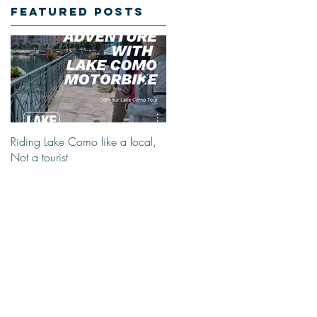
Featured Posts
Riding Lake Como like a local,
We Are Back With Our Blog.
Not a tourist
Just A Quick Reminder About
Lake Como Motorbike For The
New Friends (Motorcycle Tours)