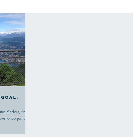
 goal:
and Anders, from
ve to do just one