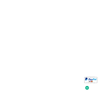
Take a look at
iavada
our reviews.