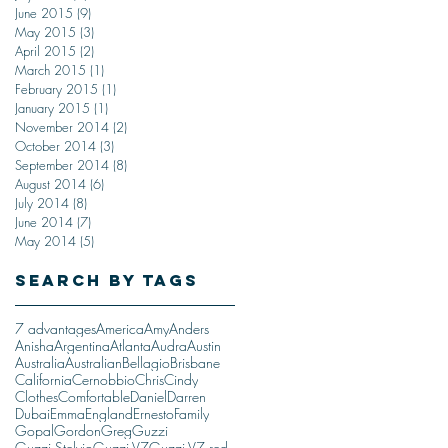
June 2015
(9)
9 posts
May 2015
(3)
3 posts
April 2015
(2)
2 posts
March 2015
(1)
1 post
February 2015
(1)
1 post
January 2015
(1)
1 post
November 2014
(2)
2 posts
October 2014
(3)
3 posts
September 2014
(8)
8 posts
August 2014
(6)
6 posts
July 2014
(8)
8 posts
June 2014
(7)
7 posts
May 2014
(5)
5 posts
Search By Tags
7 advantages
America
Amy
Anders
Anisha
Argentina
Atlanta
Audra
Austin
Australia
Australian
Bellagio
Brisbane
California
Cernobbio
Chris
Cindy
Clothes
Comfortable
Daniel
Darren
Dubai
Emma
England
Ernesto
Family
Gopal
Gordon
Greg
Guzzi
Guzzi Stelvio
Guzzi V7
Guzzi V7 red