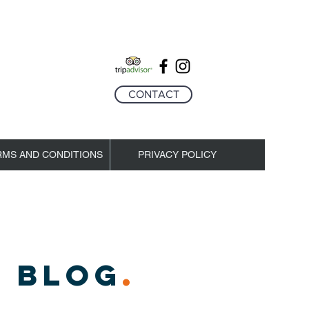
CONTACT
RMS AND CONDITIONS
PRIVACY POLICY
 BLOG
.