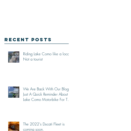
Recent Posts
Riding Lake Como like a local,
Not a tourist
We Are Back With Our Blog.
Just A Quick Reminder About
Lake Como Motorbike For The
New Friends (Motorcycle
Tours)
The 2022's Ducati Fleet is
coming soon.