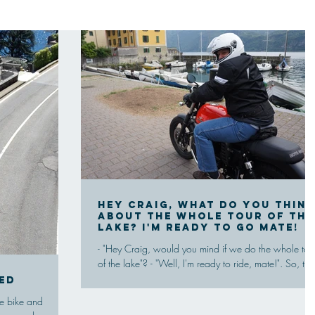
Hey Craig, what do you think
about the whole tour of the
lake? I'm ready to go mate!
- "Hey Craig, would you mind if we do the whole tou
of the lake"? - "Well, I'm ready to ride, mate!". So, the
trip day by the beautuful...
ed
he bike and