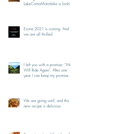
LakeComoMotorbike is looking
forward to ride again
Eicma 2021 is coming. And
we are all thrilled
I left you with a promise: "We
Will Ride Again". After one
year I can keep my promise.
I'm back.
We are going well, and this
new recipe is delicious