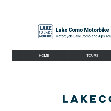
Lake Como Motorbike
Motorcycle Lake Como and Alps Tou
HOME
TOURS
LAKEC