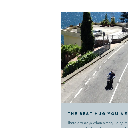
The best hug you ne
There are days when simply riding t