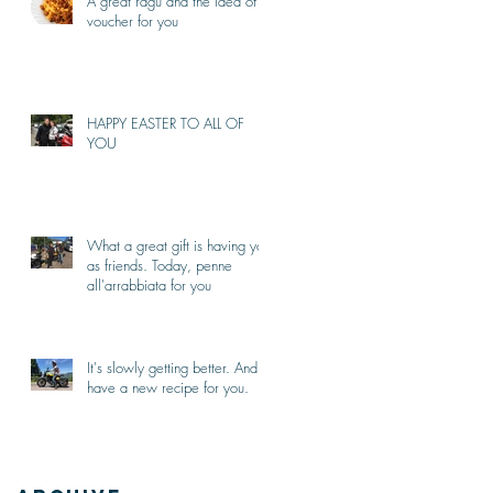
A great ragù and the idea of a
voucher for you
HAPPY EASTER TO ALL OF
YOU
What a great gift is having you
as friends. Today, penne
all'arrabbiata for you
It's slowly getting better. And I
have a new recipe for you.