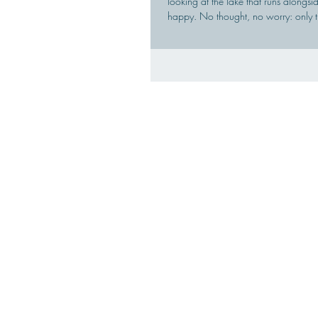
looking at the lake that runs alongs
happy. No thought, no worry: only t