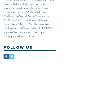
Ian
Joh Petrey U.s
John
John Hort
Jonathan
Juile
Katie
Kyle
Laglio
Lake
Lavender
London
Malta
Melanie
Melbourne
Micah
Mike
Minnesota
Multistrada
Pablo
Rebecca
Renee
San Diego
Sharron
Siattle
Sweden
Sydney
Texas
Tiffany
Tim
Turk
U.K
UK
V7
Vivian
Welsh
advices
albert
alps
argegno
arriving
autumn
Follow Us