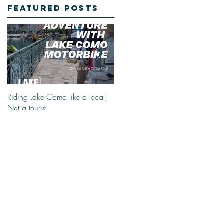
Featured Posts
Riding Lake Como like a local,
We Are Back With Our Blog.
Not a tourist
Just A Quick Reminder About
Lake Como Motorbike For The
New Friends (Motorcycle Tours)
r