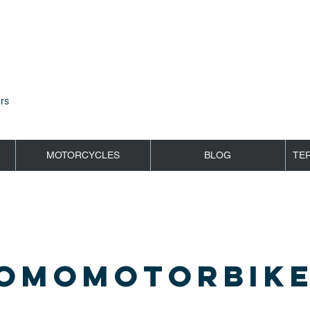
rs
MOTORCYCLES
BLOG
TE
OMOMOTORBIKE