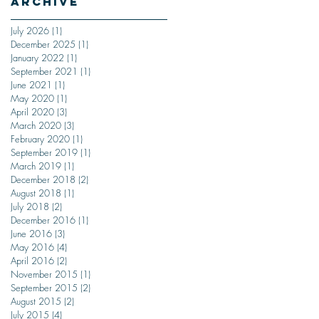
Archive
July 2026
(1)
1 post
December 2025
(1)
1 post
January 2022
(1)
1 post
September 2021
(1)
1 post
June 2021
(1)
1 post
May 2020
(1)
1 post
April 2020
(3)
3 posts
March 2020
(3)
3 posts
February 2020
(1)
1 post
September 2019
(1)
1 post
March 2019
(1)
1 post
December 2018
(2)
2 posts
August 2018
(1)
1 post
July 2018
(2)
2 posts
December 2016
(1)
1 post
June 2016
(3)
3 posts
May 2016
(4)
4 posts
April 2016
(2)
2 posts
November 2015
(1)
1 post
September 2015
(2)
2 posts
August 2015
(2)
2 posts
July 2015
(4)
4 posts