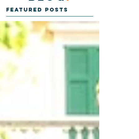
Featured Posts