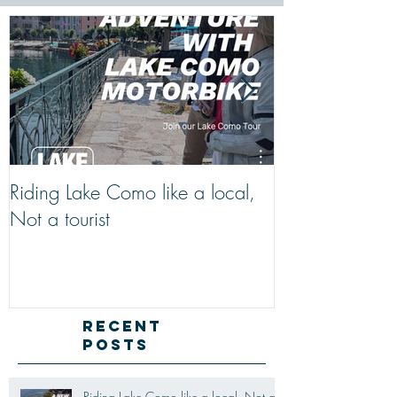
Riding Lake Como like a local,
We Are Back W
Not a tourist
Just A Quick R
Lake Como Mot
New Friends (M
Recent
Posts