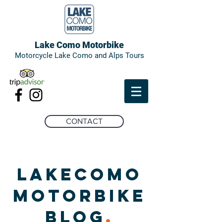
Lake Como Motorbike
Motorcycle Lake Como and Alps Tours
CONTACT
LAKECOMO
MOTORBIKE
BLOG
.