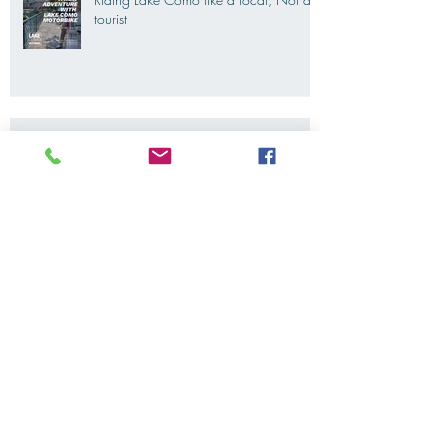
Riding Lake Como like a local, Not a
tourist
We Are Back With Our Blog. Just A
Quick Reminder About Lake Como
Motorbike For The New Friends
(Motorcycle Tours)
The 2022's Ducati Fleet is coming
soon. LakeComoMotorbike is looking
forward to ride again