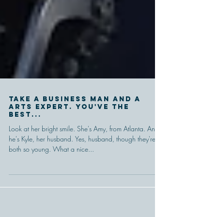
Take a business man and a
arts expert. You've the
best...
Look at her bright smile. She's Amy, from Atlanta. And
he's Kyle, her husband. Yes, husband, though they're
both so young. What a nice...