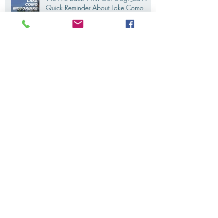
We Are Back With Our Blog. Just A
Quick Reminder About Lake Como
Motorbike For The New Friends
(Motorcycle Tours)
The 2022's Ducati Fleet is coming
soon. LakeComoMotorbike is looking
forward to ride again
Eicma 2021 is coming. And we are
all thrilled