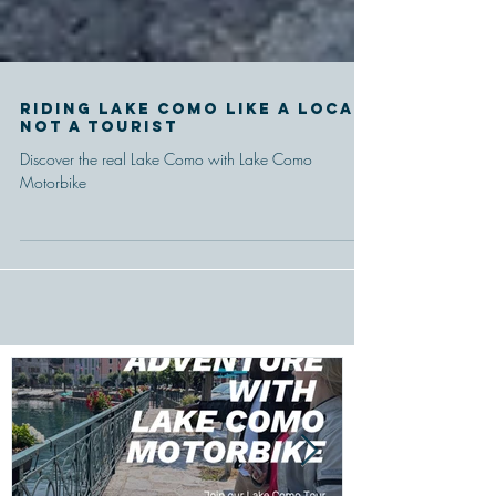
Riding Lake Como like a local,
Not a tourist
Discover the real Lake Como with Lake Como
Motorbike