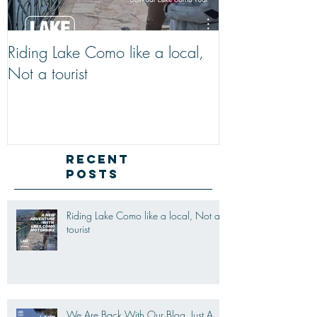
Riding Lake Como like a local,
We Are Back W
Not a tourist
Just A Quick R
Lake Como Mot
New Friends (M
Recent
Posts
Riding Lake Como like a local, Not a
tourist