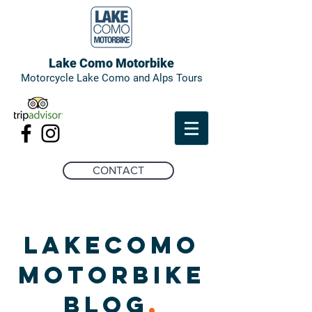
Lake Como Motorbike
Motorcycle Lake Como and Alps Tours
CONTACT
LAKECOMO
MOTORBIKE
BLOG
.