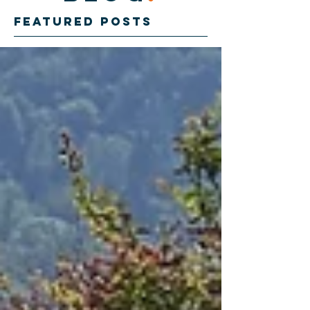
Featured Posts