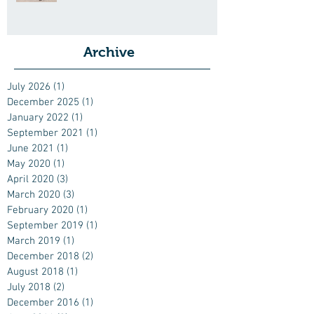
Archive
July 2026
(1)
1 post
December 2025
(1)
1 post
January 2022
(1)
1 post
September 2021
(1)
1 post
June 2021
(1)
1 post
May 2020
(1)
1 post
April 2020
(3)
3 posts
March 2020
(3)
3 posts
February 2020
(1)
1 post
September 2019
(1)
1 post
March 2019
(1)
1 post
December 2018
(2)
2 posts
August 2018
(1)
1 post
July 2018
(2)
2 posts
December 2016
(1)
1 post