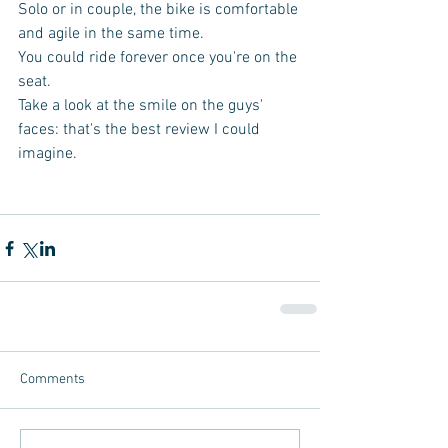
Solo or in couple, the bike is comfortable 
and agile in the same time. 
You could ride forever once you're on the 
seat. 
Take a look at the smile on the guys' 
faces: that's the best review I could 
imagine. 
Comments