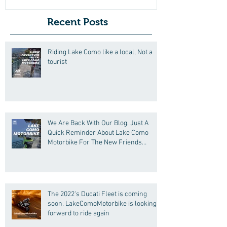
Recent Posts
Riding Lake Como like a local, Not a
tourist
We Are Back With Our Blog. Just A
Quick Reminder About Lake Como
Motorbike For The New Friends
(Motorcycle Tours)
The 2022's Ducati Fleet is coming
soon. LakeComoMotorbike is looking
forward to ride again