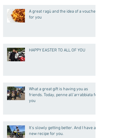
A great ragù and the idea of a voucher
for you
HAPPY EASTER TO ALL OF YOU
What a great gift is having you as
friends. Today, penne all'arrabbiata for
you
It's slowly getting better. And I have a
new recipe for you.