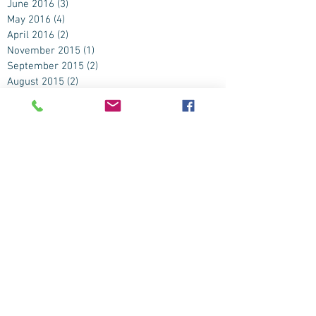
June 2016
(3)
3 posts
May 2016
(4)
4 posts
April 2016
(2)
2 posts
November 2015
(1)
1 post
September 2015
(2)
2 posts
August 2015
(2)
2 posts
July 2015
(4)
4 posts
June 2015
(9)
9 posts
May 2015
(3)
3 posts
April 2015
(2)
2 posts
March 2015
(1)
1 post
February 2015
(1)
1 post
January 2015
(1)
1 post
November 2014
(2)
2 posts
October 2014
(3)
3 posts
September 2014
(8)
8 posts
August 2014
(6)
6 posts
July 2014
(8)
8 posts
June 2014
(7)
7 posts
May 2014
(5)
5 posts