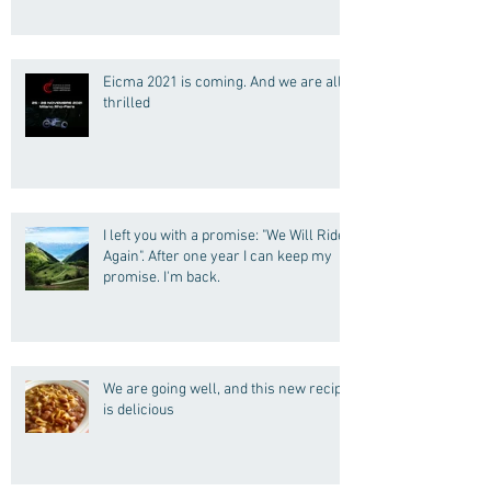
Eicma 2021 is coming. And we are all
thrilled
I left you with a promise: "We Will Ride
Again". After one year I can keep my
promise. I'm back.
We are going well, and this new recipe
is delicious