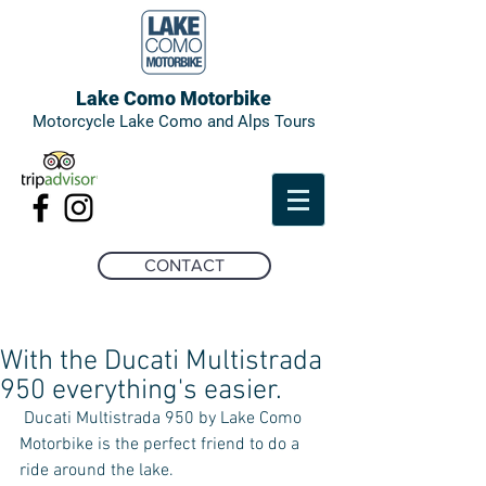
Lake Como Motorbike
Motorcycle Lake Como and Alps Tours
CONTACT
With the Ducati Multistrada
950 everything's easier.
 Ducati Multistrada 950 by Lake Como 
Motorbike is the perfect friend to do a 
ride around the lake. 