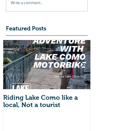
Write a comment...
Featured Posts
Riding Lake Como like a
We Are Back 
local, Not a tourist
Just A Quic
About Lake
Motorbike F
Friends (Mot