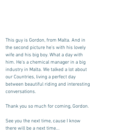
This guy is Gordon, from Malta. And in 
the second picture he's with his lovely 
wife and his big boy. What a day with 
him. He's a chemical manager in a big 
industry in Malta. We talked a lot about 
our Countries, living a perfect day 
between beautiful riding and interesting 
conversations. 
Thank you so much for coming, Gordon. 
See you the next time, cause I know 
there will be a next time... 