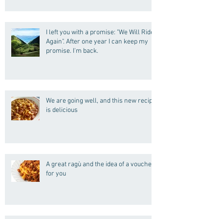
I left you with a promise: "We Will Ride
Again". After one year I can keep my
promise. I'm back.
We are going well, and this new recipe
is delicious
A great ragù and the idea of a voucher
for you