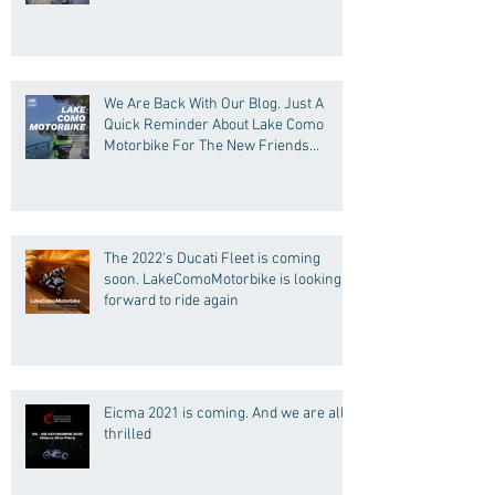
We Are Back With Our Blog. Just A
Quick Reminder About Lake Como
Motorbike For The New Friends
(Motorcycle Tours)
The 2022's Ducati Fleet is coming
soon. LakeComoMotorbike is looking
forward to ride again
Eicma 2021 is coming. And we are all
thrilled