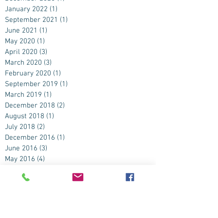
January 2022
(1)
1 post
September 2021
(1)
1 post
June 2021
(1)
1 post
May 2020
(1)
1 post
April 2020
(3)
3 posts
March 2020
(3)
3 posts
February 2020
(1)
1 post
September 2019
(1)
1 post
March 2019
(1)
1 post
December 2018
(2)
2 posts
August 2018
(1)
1 post
July 2018
(2)
2 posts
December 2016
(1)
1 post
June 2016
(3)
3 posts
May 2016
(4)
4 posts
April 2016
(2)
2 posts
November 2015
(1)
1 post
September 2015
(2)
2 posts
August 2015
(2)
2 posts
July 2015
(4)
4 posts