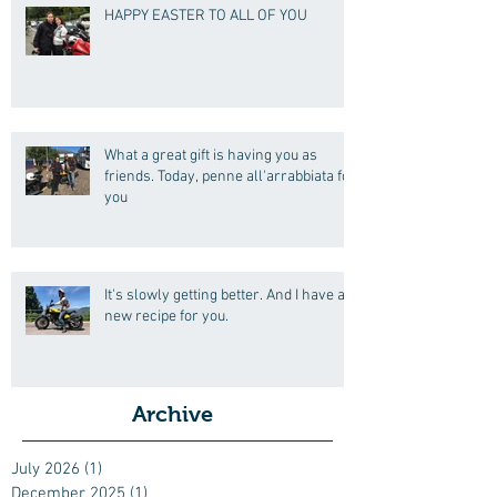
HAPPY EASTER TO ALL OF YOU
What a great gift is having you as
friends. Today, penne all'arrabbiata for
you
It's slowly getting better. And I have a
new recipe for you.
Archive
July 2026
(1)
1 post
December 2025
(1)
1 post