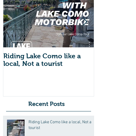
Riding Lake Como like a
We Are Back 
local, Not a tourist
Just A Quic
About Lake
Motorbike F
Friends (Mot
Recent Posts
Riding Lake Como like a local, Not a
tourist