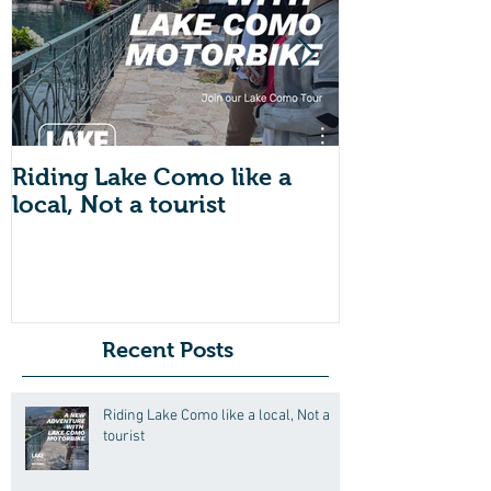
Riding Lake Como like a
We Are Back 
local, Not a tourist
Just A Quic
About Lake
Motorbike F
Friends (Mot
Recent Posts
Riding Lake Como like a local, Not a
tourist