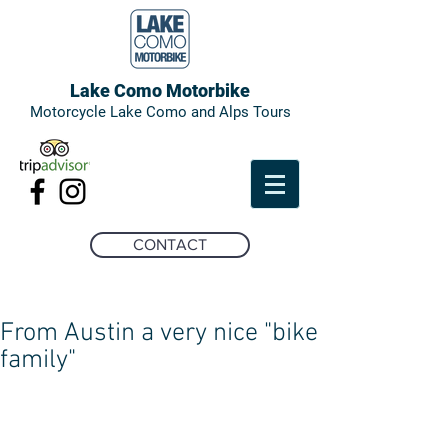
Lake Como Motorbike
Motorcycle Lake Como and Alps Tours
CONTACT
From Austin a very nice "bike
family"