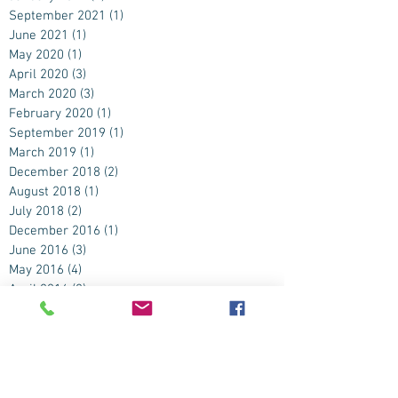
September 2021
(1)
1 post
June 2021
(1)
1 post
May 2020
(1)
1 post
April 2020
(3)
3 posts
March 2020
(3)
3 posts
February 2020
(1)
1 post
September 2019
(1)
1 post
March 2019
(1)
1 post
December 2018
(2)
2 posts
August 2018
(1)
1 post
July 2018
(2)
2 posts
December 2016
(1)
1 post
June 2016
(3)
3 posts
May 2016
(4)
4 posts
April 2016
(2)
2 posts
November 2015
(1)
1 post
September 2015
(2)
2 posts
August 2015
(2)
2 posts
July 2015
(4)
4 posts
June 2015
(9)
9 posts