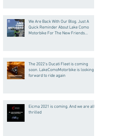
We Are Back With Our Blog. Just A
Quick Reminder About Lake Como
Motorbike For The New Friends
(Motorcycle Tours)
The 2022's Ducati Fleet is coming
soon. LakeComoMotorbike is looking
forward to ride again
Eicma 2021 is coming. And we are all
thrilled