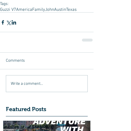
Tags:
Guzzi V7
America
Family
John
Austin
Texas
Comments
Write a comment...
Featured Posts