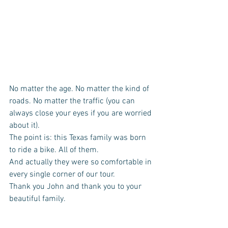
No matter the age. No matter the kind of 
roads. No matter the traffic (you can 
always close your eyes if you are worried 
about it).  
The point is: this Texas family was born 
to ride a bike. All of them.  
And actually they were so comfortable in 
every single corner of our tour. 
Thank you John and thank you to your 
beautiful family.  