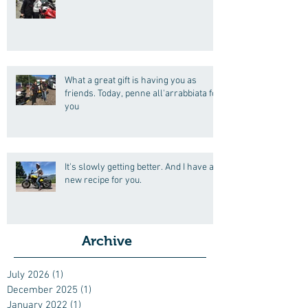
What a great gift is having you as
friends. Today, penne all'arrabbiata for
you
It's slowly getting better. And I have a
new recipe for you.
Archive
July 2026
(1)
1 post
December 2025
(1)
1 post
January 2022
(1)
1 post