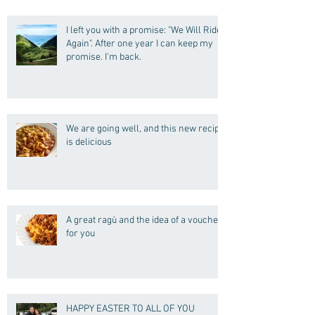
I left you with a promise: "We Will Ride
Again". After one year I can keep my
promise. I'm back.
We are going well, and this new recipe
is delicious
A great ragù and the idea of a voucher
for you
HAPPY EASTER TO ALL OF YOU