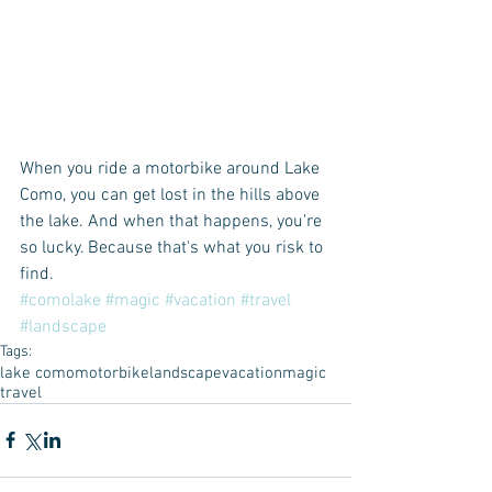
When you ride a motorbike around Lake 
Como, you can get lost in the hills above 
the lake. And when that happens, you're 
so lucky. Because that's what you risk to 
find.  
#comolake
#magic
#vacation
#travel
#landscape
Tags:
lake como
motorbike
landscape
vacation
magic
travel