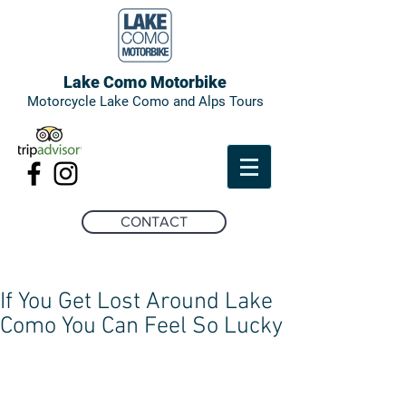
Lake Como Motorbike
Motorcycle Lake Como and Alps Tours
CONTACT
If You Get Lost Around Lake
Como You Can Feel So Lucky