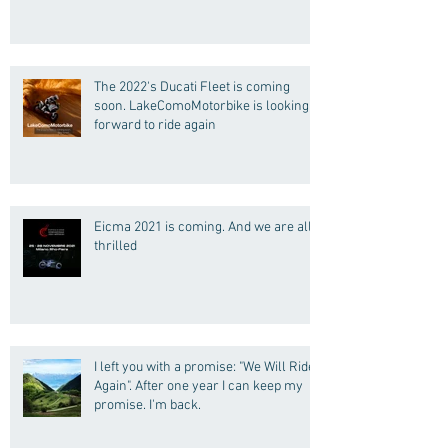
(Motorcycle Tours)
The 2022's Ducati Fleet is coming
soon. LakeComoMotorbike is looking
forward to ride again
Eicma 2021 is coming. And we are all
thrilled
I left you with a promise: "We Will Ride
Again". After one year I can keep my
promise. I'm back.