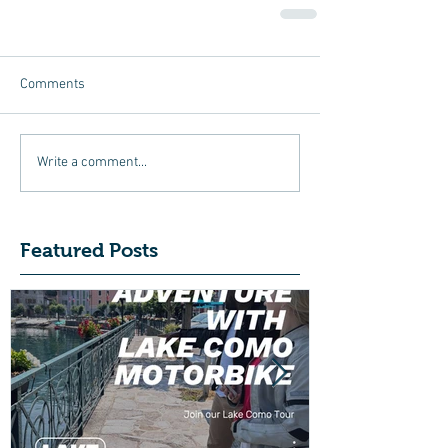
Comments
Write a comment...
Featured Posts