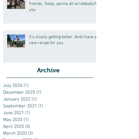
friends. Today, penne all'arrabbiata for
you
It's slowly getting better. And I have a
new recipe for you.
Archive
July 2026
(1)
1 post
December 2025
(1)
1 post
January 2022
(1)
1 post
September 2021
(1)
1 post
June 2021
(1)
1 post
May 2020
(1)
1 post
April 2020
(3)
3 posts
March 2020
(3)
3 posts