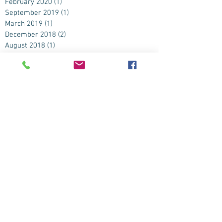
February 2020
(1)
1 post
September 2019
(1)
1 post
March 2019
(1)
1 post
December 2018
(2)
2 posts
August 2018
(1)
1 post
July 2018
(2)
2 posts
December 2016
(1)
1 post
June 2016
(3)
3 posts
May 2016
(4)
4 posts
April 2016
(2)
2 posts
November 2015
(1)
1 post
September 2015
(2)
2 posts
August 2015
(2)
2 posts
July 2015
(4)
4 posts
June 2015
(9)
9 posts
May 2015
(3)
3 posts
April 2015
(2)
2 posts
March 2015
(1)
1 post
February 2015
(1)
1 post
January 2015
(1)
1 post
November 2014
(2)
2 posts