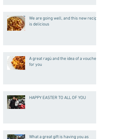
We are going well, and this new recipe
is delicious
A great ragù and the idea of a voucher
for you
HAPPY EASTER TO ALL OF YOU
What a great gift is having you as