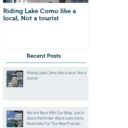
Riding Lake Como like a
We Are Back 
local, Not a tourist
Just A Quic
About Lake
Motorbike F
Friends (Mot
Recent Posts
Riding Lake Como like a local, Not a
tourist
We Are Back With Our Blog. Just A
Quick Reminder About Lake Como
Motorbike For The New Friends