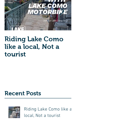
Riding Lake Como
We Are Back With
like a local, Not a
Our Blog. Just A
tourist
Quick Reminder
About Lake Como
Motorbike For The
New Friends
(Motorcycle Tours)
Recent Posts
Riding Lake Como like a
local, Not a tourist