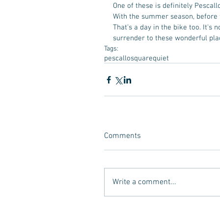
One of these is definitely Pescallo
With the summer season, before th
That's a day in the bike too. It's no
surrender to these wonderful pla
Tags:
pescallo
square
quiet
Comments
Write a comment...