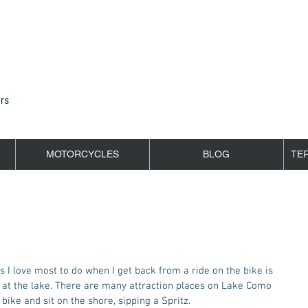
rs
MOTORCYCLES
BLOG
TE
g at the lake. There are many attraction places on Lake Como 
 bike and sit on the shore, sipping a Spritz.  