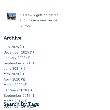
all'arrabbiata for you
It's slowly getting better.
And I have a new recipe
for you.
Archive
July 2026
(1)
1 post
December 2025
(1)
1 post
January 2022
(1)
1 post
September 2021
(1)
1 post
June 2021
(1)
1 post
May 2020
(1)
1 post
April 2020
(3)
3 posts
March 2020
(3)
3 posts
February 2020
(1)
1 post
September 2019
(1)
1 post
March 2019
(1)
1 post
Search By Tags
December 2018
(2)
2 posts