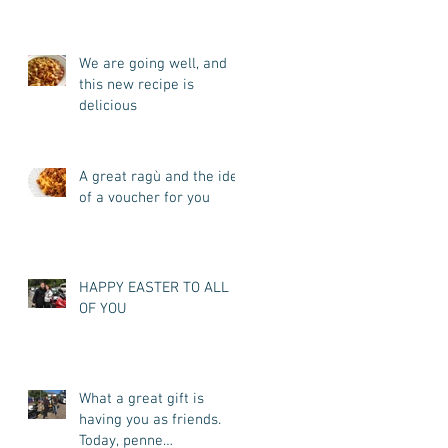
my promise. I'm back.
We are going well, and
this new recipe is
delicious
A great ragù and the idea
of a voucher for you
HAPPY EASTER TO ALL
OF YOU
What a great gift is
having you as friends.
Today, penne