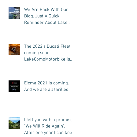
We Are Back With Our
Blog. Just A Quick
Reminder About Lake
Como Motorbike For The
New Friends (Motorcycle
Tours)
The 2022's Ducati Fleet is
coming soon.
LakeComoMotorbike is
looking forward to ride
again
Eicma 2021 is coming.
And we are all thrilled
I left you with a promise:
"We Will Ride Again".
After one year I can keep