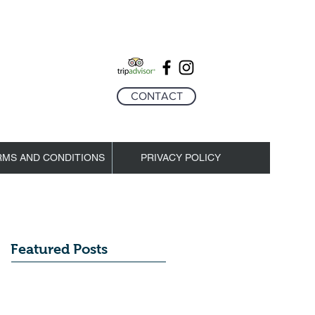
CONTACT
RMS AND CONDITIONS
PRIVACY POLICY
Featured Posts