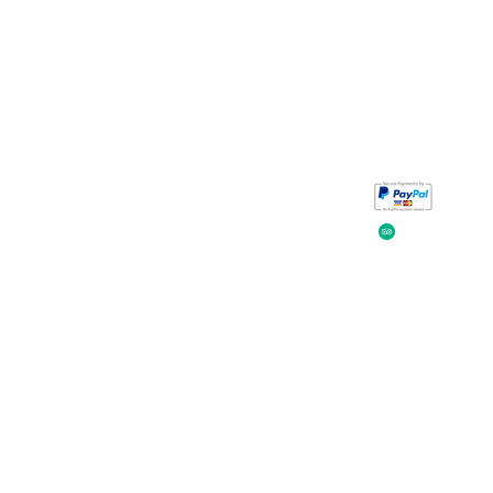
Take a look at
iavada
our reviews.