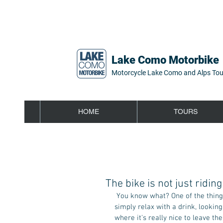
Lake Como Motorbike
Motorcycle Lake Como and Alps Tou
HOME
TOURS
The bike is not just riding
 You know what? One of the things I love most to do when I get back from a ride on the bike is 
simply relax with a drink, lookin
where it's really nice to leave the