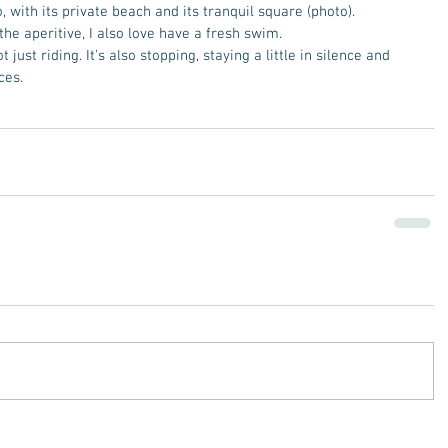
, with its private beach and its tranquil square (photo).  
e aperitive, I also love have a fresh swim.  
t just riding. It's also stopping, staying a little in silence and 
ces.