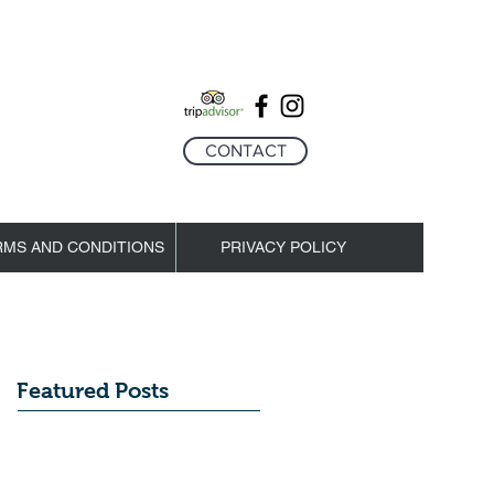
CONTACT
RMS AND CONDITIONS
PRIVACY POLICY
Featured Posts