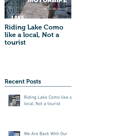
Riding Lake Como
We Are Back With
like a local, Not a
Our Blog. Just A
tourist
Quick Reminder
About Lake Como
Motorbike For The
New Friends
(Motorcycle Tours)
Recent Posts
Riding Lake Como like a
local, Not a tourist
We Are Back With Our