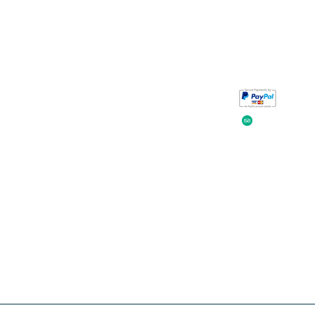
Take a look at
iavada
our reviews.