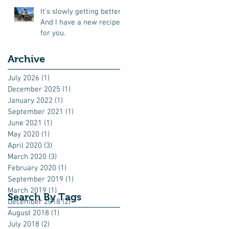
It's slowly getting better.
And I have a new recipe
for you.
Archive
July 2026
(1)
1 post
December 2025
(1)
1 post
January 2022
(1)
1 post
September 2021
(1)
1 post
June 2021
(1)
1 post
May 2020
(1)
1 post
April 2020
(3)
3 posts
March 2020
(3)
3 posts
February 2020
(1)
1 post
September 2019
(1)
1 post
March 2019
(1)
1 post
Search By Tags
December 2018
(2)
2 posts
August 2018
(1)
1 post
July 2018
(2)
2 posts