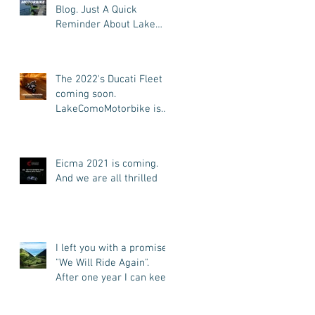
Blog. Just A Quick
Reminder About Lake
Como Motorbike For The
New Friends (Motorcycle
Tours)
The 2022's Ducati Fleet is
coming soon.
LakeComoMotorbike is
looking forward to ride
again
Eicma 2021 is coming.
And we are all thrilled
I left you with a promise:
"We Will Ride Again".
After one year I can keep
my promise. I'm back.