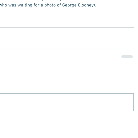
who was waiting for a photo of George Clooney). 