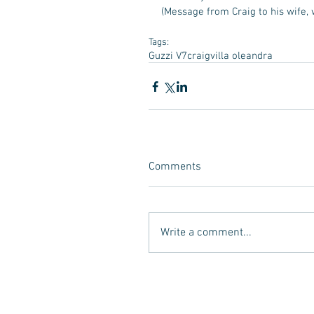
(Message from Craig to his wife, 
Tags:
Guzzi V7
craig
villa oleandra
Comments
Write a comment...