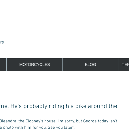
rs
MOTORCYCLES
BLOG
TE
me. He's probably riding his bike around the
a photo with him for you. See you later". 