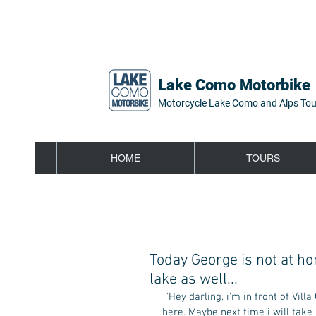
Lake Como Motorbike
Motorcycle Lake Como and Alps Tou
HOME
TOURS
Today George is not at ho
lake as well...
 "Hey darling, i'm in front of Villa Oleandra, the Clooney's house. I'm sorry, but George today isn't 
here. Maybe next time i will take 