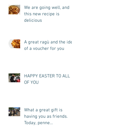
We are going well, and
this new recipe is
delicious
A great ragù and the idea
of a voucher for you
HAPPY EASTER TO ALL
OF YOU
What a great gift is
having you as friends.
Today, penne
all'arrabbiata for you