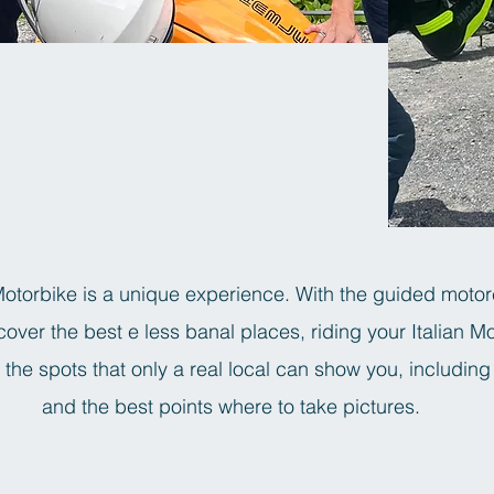
torbike is a unique experience. With the guided motor
over the best e less banal places, riding your Italian M
the spots that only a real local can show you, including
and the best points where to take pictures.