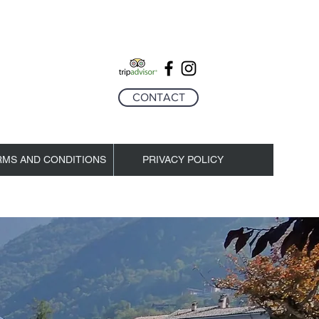
CONTACT
RMS AND CONDITIONS
PRIVACY POLICY