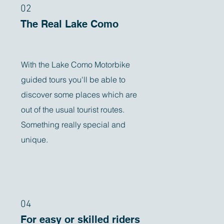
02
The Real Lake Como
With the Lake Como Motorbike
guided tours you'll be able to
discover some places which are
out of the usual tourist routes.
Something really special and
unique.
04
For easy or skilled riders