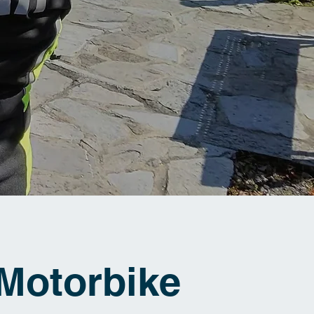
Motorbike