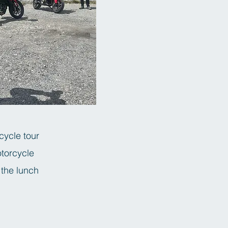
cycle tour
otorcycle
 the lunch