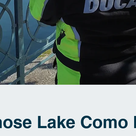
hose Lake Como 