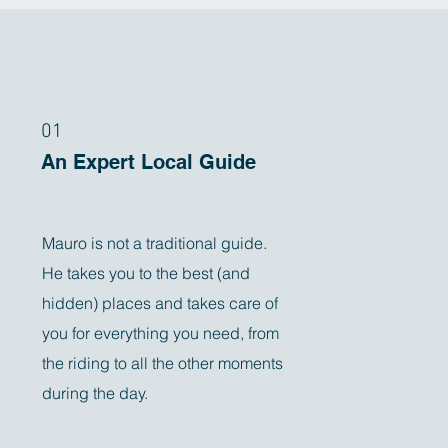
01
An Expert Local Guide
Mauro is not a traditional guide.
He takes you to the best (and
hidden) places and takes care of
you for everything you need, from
the riding to all the other moments
during the day.