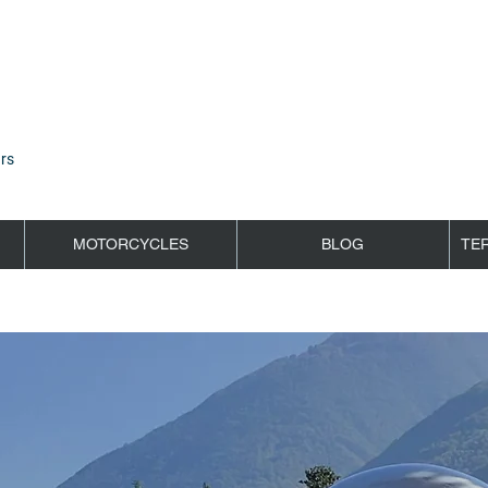
rs
MOTORCYCLES
BLOG
TE