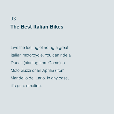
03
The Best Italian Bikes
Live the feeling of riding a great
Italian motorcycle. You can ride a
Ducati (starting from Como), a
Moto Guzzi or an Aprilia (from
Mandello del Lario. In any case,
it's pure emotion.