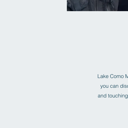
Lake Como Mo
you can disc
and touching 