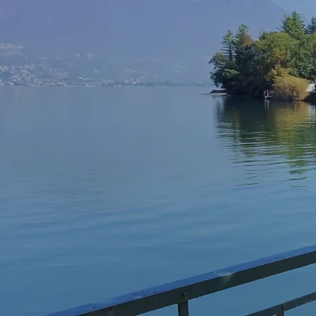
Lak
Moto
Motorcycle guided 