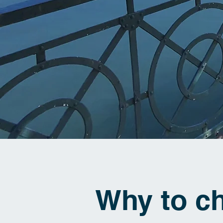
Why to c