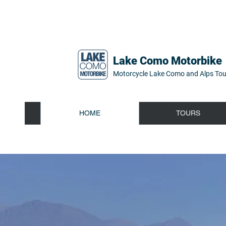
Lake Como Motorbike
Motorcycle Lake Como and Alps Tou
HOME
TOURS