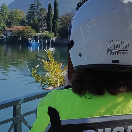
e Como
rbike
tours around Lake Como and through the Alps